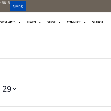
2-5815
Giving
SIC & ARTS
LEARN
SERVE
CONNECT
SEARCH
 29