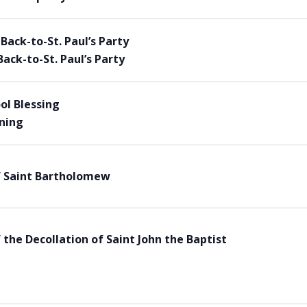
Back-to-St. Paul’s Party
Back-to-St. Paul’s Party
ol Blessing
ining
f Saint Bartholomew
 the Decollation of Saint John the Baptist