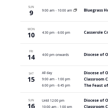
SUN
Bluegrass Ho
9:00 am
-
10:00 am
9
MON
Casserole C
4:30 pm
-
6:00 pm
10
FRI
Diocese of 
4:00 pm onwards
14
Diocese of 
All day
SAT
15
Classroom C
9:00 am
-
1:00 pm
The Feast of
6:00 pm
-
6:45 pm
Diocese of 
Until 12:00 pm
SUN
16
Classroom C
10:00 am
-
1:00 pm