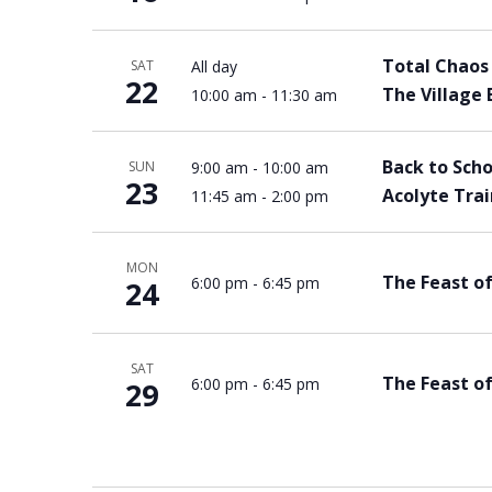
Total Chaos 
All day
SAT
22
The Village 
10:00 am
-
11:30 am
Back to Scho
9:00 am
-
10:00 am
SUN
23
Acolyte Tra
11:45 am
-
2:00 pm
MON
The Feast o
6:00 pm
-
6:45 pm
24
SAT
The Feast of
6:00 pm
-
6:45 pm
29