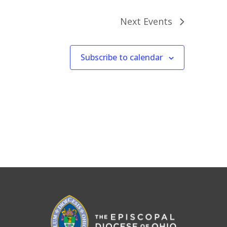
Next
Events
Subscribe to calendar