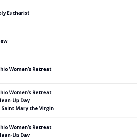
ly Eucharist
rew
Ohio Women’s Retreat
Ohio Women’s Retreat
lean-Up Day
 Saint Mary the Virgin
Ohio Women’s Retreat
lean-Up Day