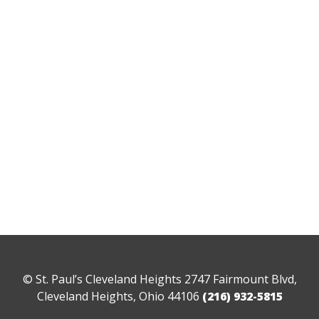
© St. Paul’s Cleveland Heights 2747 Fairmount Blvd,
Cleveland Heights, Ohio 44106
(216) 932-5815