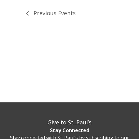
Previous
Events
Give to St. Paul’s
Stay Connected
Stay connected with St. Paul’s by subscribing to our