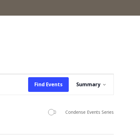
Event
Find Events
Summary
Views
Navigation
Condense Events Series