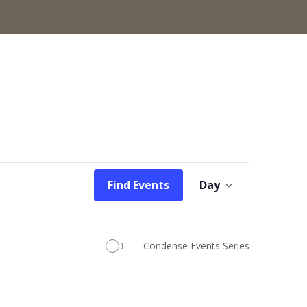
Event
Find Events
Day
Views
Navigation
Condense Events Series