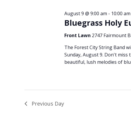
August 9 @ 9:00 am
-
10:00 am
Bluegrass Holy E
Front Lawn
2747 Fairmount Bl
The Forest City String Band wi
Sunday, August 9. Don't miss th
beautiful, lush melodies of blu
Previous Day