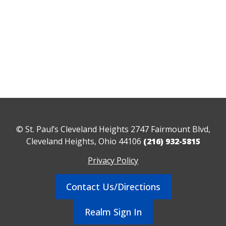
© St. Paul’s Cleveland Heights 2747 Fairmount Blvd,
Cleveland Heights, Ohio 44106
(216) 932-5815
Privacy Policy
Contact Us/Directions
Realm Sign In