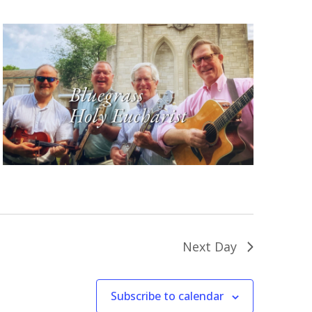
Next Day
Subscribe to calendar