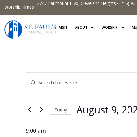
2747 Fairmount Blvd, Cleveland Heights · (216) 93
Worship Times
VISIT
ABOUT
WORSHIP
MU
Events
Enter
Keyword.
Search
Search
and
for
Events
Views
by
August 9, 20
Keyword.
Today
Navigation
Select
date.
9:00 am