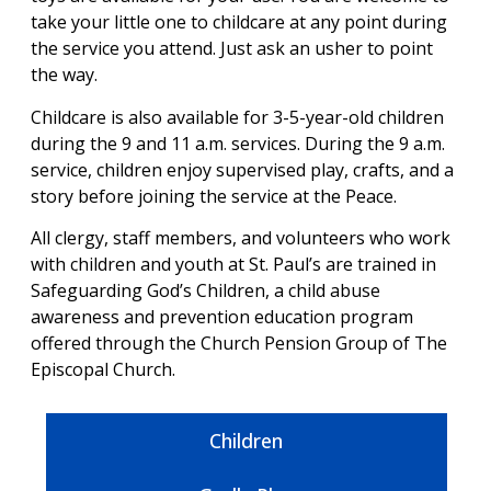
take your little one to childcare at any point during
the service you attend. Just ask an usher to point
the way.
Childcare is also available for 3-5-year-old children
during the 9 and 11 a.m. services. During the 9 a.m.
service, children enjoy supervised play, crafts, and a
story before joining the service at the Peace.
All clergy, staff members, and volunteers who work
with children and youth at St. Paul’s are trained in
Safeguarding God’s Children, a child abuse
awareness and prevention education program
offered through the Church Pension Group of The
Episcopal Church.
Children