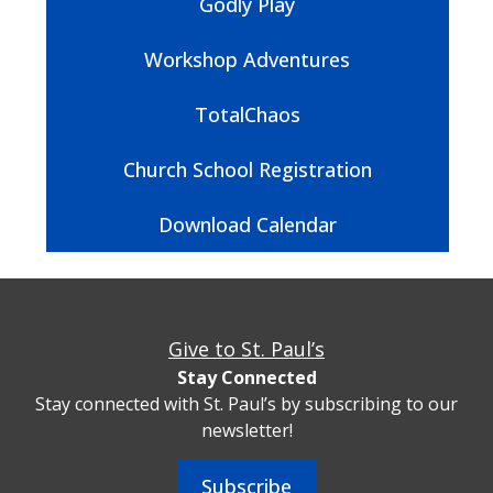
Godly Play
Workshop Adventures
TotalChaos
Church School Registration
Download Calendar
Give to St. Paul’s
Stay Connected
Stay connected with St. Paul’s by subscribing to our
newsletter!
Subscribe