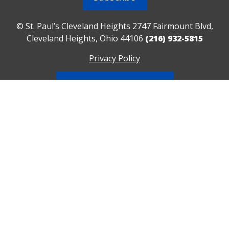
© St. Paul’s Cleveland Heights 2747 Fairmount Blvd,
Cleveland Heights, Ohio 44106
(216) 932-5815
Privacy Policy
Contact Us/Directions
Realm Sign In