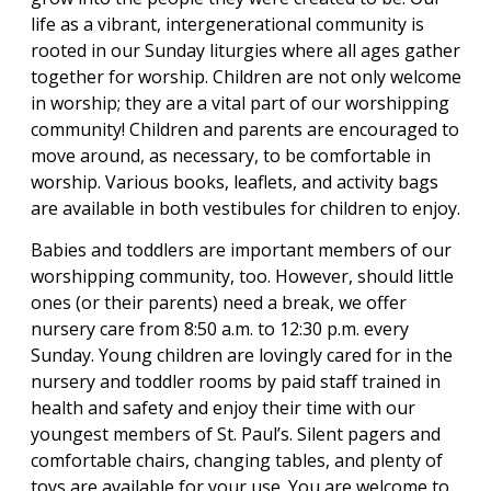
life as a vibrant, intergenerational community is
rooted in our Sunday liturgies where all ages gather
together for worship. Children are not only welcome
in worship; they are a vital part of our worshipping
community! Children and parents are encouraged to
move around, as necessary, to be comfortable in
worship. Various books, leaflets, and activity bags
are available in both vestibules for children to enjoy.
Babies and toddlers are important members of our
worshipping community, too. However, should little
ones (or their parents) need a break, we offer
nursery care from 8:50 a.m. to 12:30 p.m. every
Sunday. Young children are lovingly cared for in the
nursery and toddler rooms by paid staff trained in
health and safety and enjoy their time with our
youngest members of St. Paul’s. Silent pagers and
comfortable chairs, changing tables, and plenty of
toys are available for your use. You are welcome to