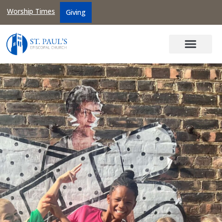
Worship Times
Giving