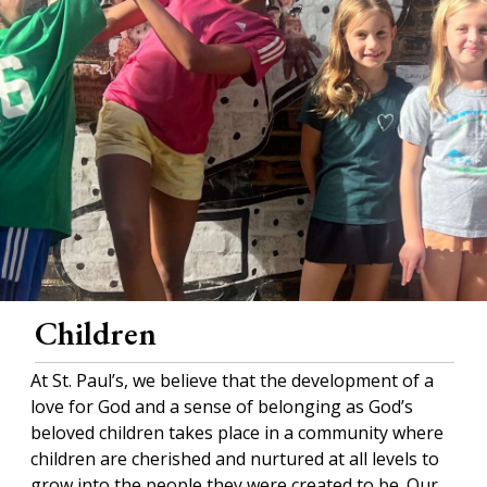
Children
At St. Paul’s, we believe that the development of a
love for God and a sense of belonging as God’s
beloved children takes place in a community where
children are cherished and nurtured at all levels to
grow into the people they were created to be. Our