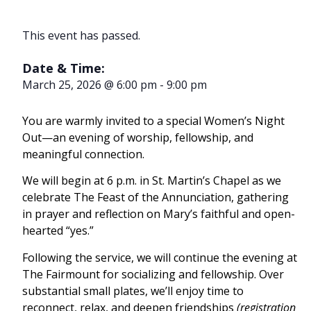
This event has passed.
Date & Time:
March 25, 2026
@
6:00 pm
-
9:00 pm
You are warmly invited to a special Women’s Night
Out—an evening of worship, fellowship, and
meaningful connection.
We will begin at 6 p.m. in St. Martin’s Chapel as we
celebrate The Feast of the Annunciation, gathering
in prayer and reflection on Mary’s faithful and open-
hearted “yes.”
Following the service, we will continue the evening at
The Fairmount for socializing and fellowship. Over
substantial small plates, we’ll enjoy time to
reconnect, relax, and deepen friendships
(registration