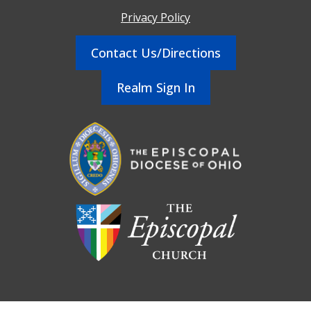
Privacy Policy
Contact Us/Directions
Realm Sign In