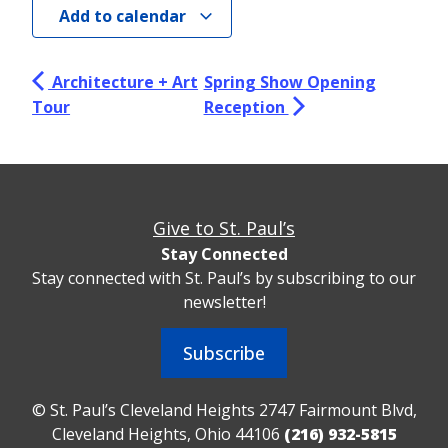
Add to calendar
Architecture + Art
Spring Show Opening
Tour
Reception
Give to St. Paul’s
Stay Connected
Stay connected with St. Paul’s by subscribing to our
newsletter!
Subscribe
© St. Paul’s Cleveland Heights 2747 Fairmount Blvd,
Cleveland Heights, Ohio 44106
(216) 932-5815