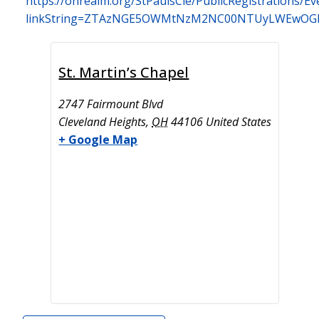
https://onrealm.org/StPaulsCle/PublicRegistrations/Ev
linkString=ZTAzNGE5OWMtNzM2NC00NTUyLWEwOGI
St. Martin’s Chapel
2747 Fairmount Blvd
Cleveland Heights
,
OH
44106
United States
+ Google Map