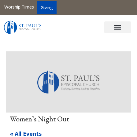
Worship Times
Giving
Women’s Night Out
« All Events