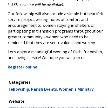
is $35, cash bar will be available).
Our fellowship will also include a simple but heartfelt
service project: writing notes of comfort and
encouragement to women staying in shelters or
participating in transition programs throughout our
greater community—women who need to be
reminded that they are seen, valued, and worthy.
Let’s enjoy a meaningful evening of faith, friendship,
and loving service! We hope you will join us.
Register online
Categories:
Fellowship
,
Parish Events
,
Women's Ministry
Website: