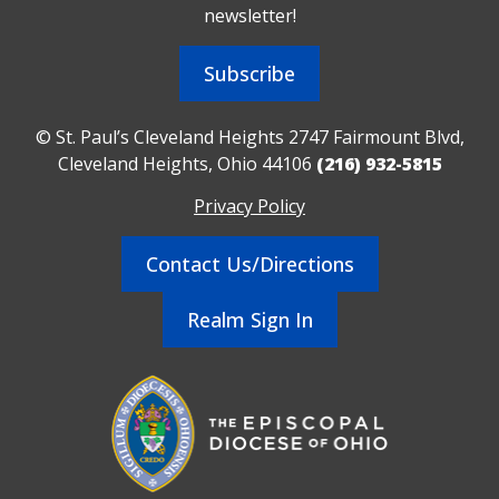
newsletter!
Subscribe
© St. Paul’s Cleveland Heights 2747 Fairmount Blvd,
Cleveland Heights, Ohio 44106
(216) 932-5815
Privacy Policy
Contact Us/Directions
Realm Sign In