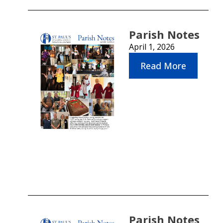
Parish Notes
April 1, 2026
Read More
Parish Notes