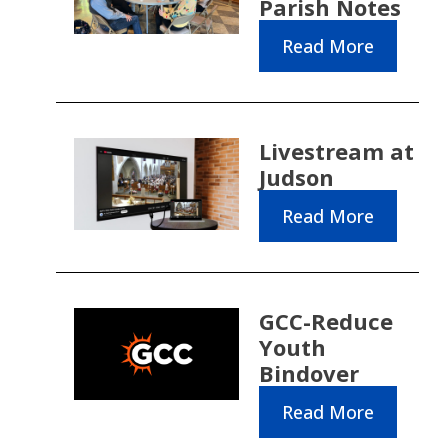
Parish Notes
Read More
Livestream at
Judson
Read More
GCC-Reduce
Youth
Bindover
Read More