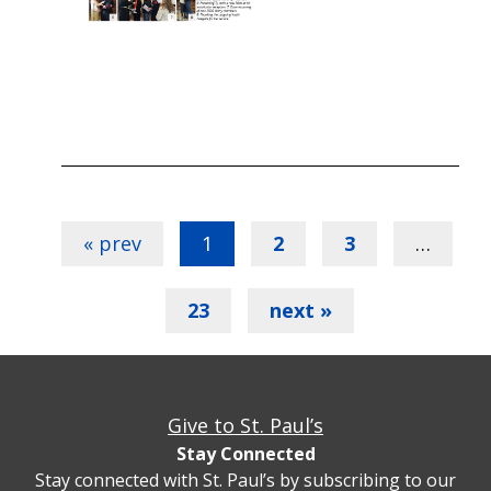
« prev
1
2
3
…
23
next »
Give to St. Paul’s
Stay Connected
Stay connected with St. Paul’s by subscribing to our