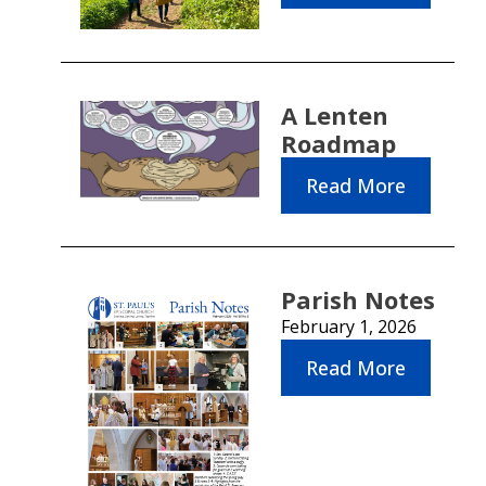
A Lenten
Roadmap
Read More
Parish Notes
February 1, 2026
Read More