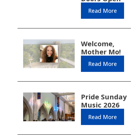
Read More
Welcome,
Mother Mo!
Read More
Pride Sunday
Music 2026
Read More