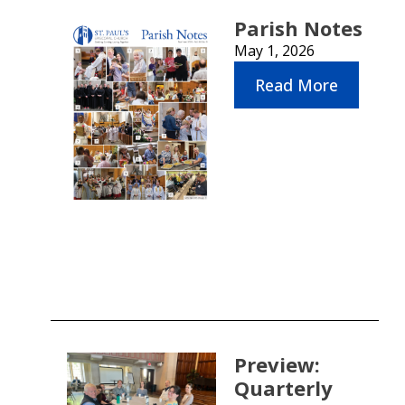
Parish Notes
May 1, 2026
Read More
Preview:
Quarterly