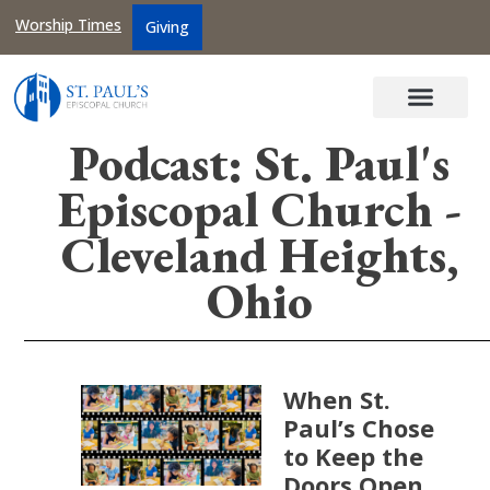
Worship Times
Giving
Podcast: St. Paul's
Episcopal Church -
Cleveland Heights,
Ohio
When St.
Paul’s Chose
to Keep the
Doors Open