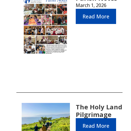
March 1, 2026
Read More
The Holy Land
Pilgrimage
Read More