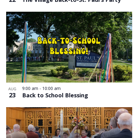
9:00 am
-
10:00 am
AUG
23
Back to School Blessing