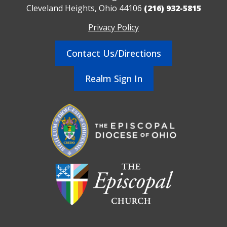
Cleveland Heights, Ohio 44106
(216) 932-5815
Privacy Policy
Contact Us/Directions
Realm Sign In