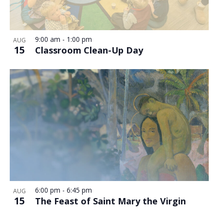
9:00 am
-
1:00 pm
AUG
15
Classroom Clean-Up Day
6:00 pm
-
6:45 pm
AUG
15
The Feast of Saint Mary the Virgin