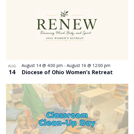
August 14 @ 4:00 pm
-
August 16 @ 12:00 pm
AUG
14
Diocese of Ohio Women’s Retreat