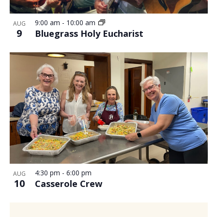
9:00 am
-
10:00 am
AUG
9
Bluegrass Holy Eucharist
4:30 pm
-
6:00 pm
AUG
10
Casserole Crew