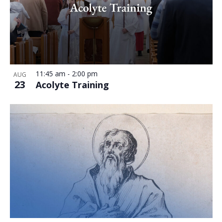
11:45 am
-
2:00 pm
AUG
23
Acolyte Training