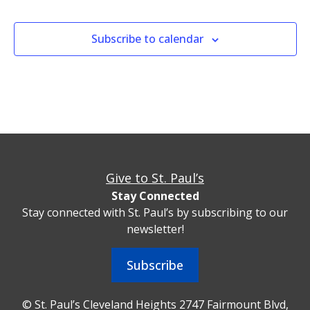
Subscribe to calendar
Give to St. Paul’s
Stay Connected
Stay connected with St. Paul’s by subscribing to our
newsletter!
Subscribe
© St. Paul’s Cleveland Heights 2747 Fairmount Blvd,