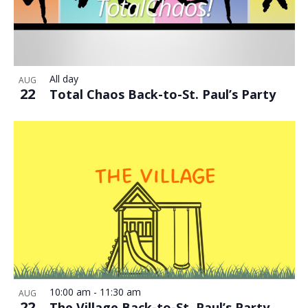
All day
AUG
22
Total Chaos Back-to-St. Paul’s Party
10:00 am
-
11:30 am
AUG
22
The Village Back-to-St. Paul’s Party