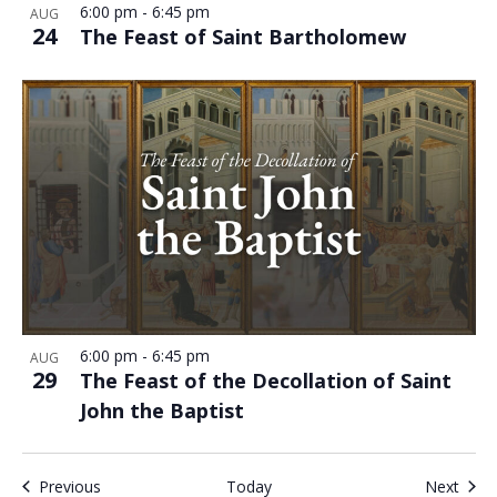
6:00 pm
-
6:45 pm
AUG
24
The Feast of Saint Bartholomew
6:00 pm
-
6:45 pm
AUG
29
The Feast of the Decollation of Saint
John the Baptist
Events
Even
Previous
Today
Next