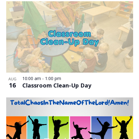
10:00 am
-
1:00 pm
AUG
16
Classroom Clean-Up Day