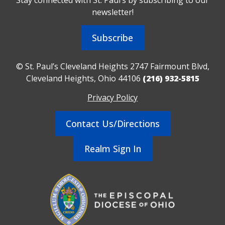
newsletter!
Subscribe
© St. Paul’s Cleveland Heights 2747 Fairmount Blvd,
Cleveland Heights, Ohio 44106
(216) 932-5815
Privacy Policy
Contact Us/Directions
Realm Sign In