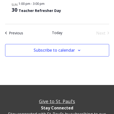
1:00 pm
-
3:00 pm
SUN
30
Teacher Refresher Day
Even
Today
Next
Events
Previous
Subscribe to calendar
Give to St. Paul’s
Stay Connected
Stay connected with St. Paul’s by subscribing to our