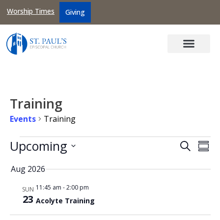
Worship Times
Giving
Training
Events
Training
Events
Upcoming
Search
Ev
Sum
Searc
Select
Vi
date.
Aug 2026
and
Na
Views
11:45 am
-
2:00 pm
SUN
23
Naviga
Acolyte Training