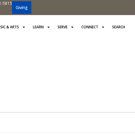
2-5815
Giving
SIC & ARTS
LEARN
SERVE
CONNECT
SEARCH