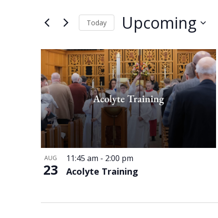
and
Events
Views
by
Upcoming
Keyword.
Today
Navigation
Select
date.
List
of
events
in
Photo
View
11:45 am
-
2:00 pm
AUG
23
Acolyte Training