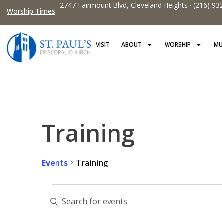
2747 Fairmount Blvd, Cleveland Heights · (216) 93
Worship Times
VISIT
ABOUT
WORSHIP
MU
Training
Events
Training
Events
Enter
Keyword.
Search
Search
for