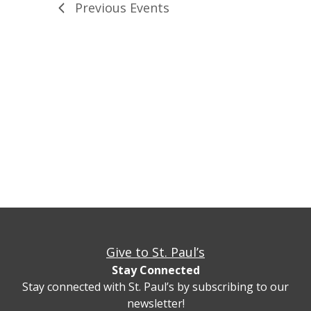
Previous
Events
Give to St. Paul’s
Stay Connected
Stay connected with St. Paul’s by subscribing to our
newsletter!