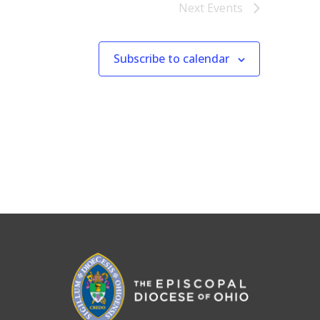
Next
Events
Subscribe to calendar