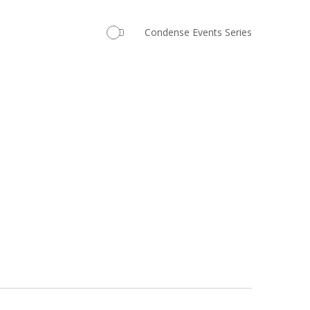
Navigation
Condense Events Series