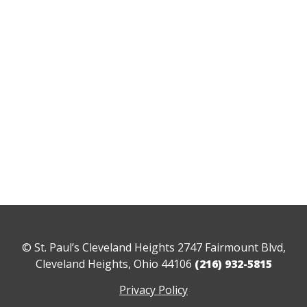
© St. Paul’s Cleveland Heights 2747 Fairmount Blvd,
Cleveland Heights, Ohio 44106
(216) 932-5815
Privacy Policy