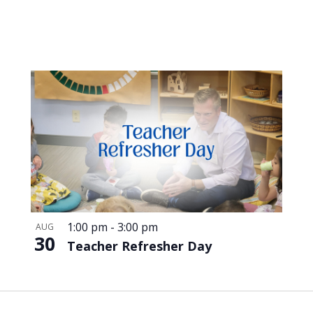
1:00 pm
-
3:00 pm
AUG
30
Teacher Refresher Day