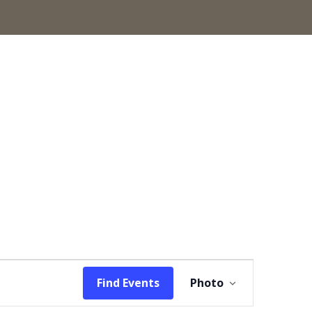
Event
Find Events
Photo
Views