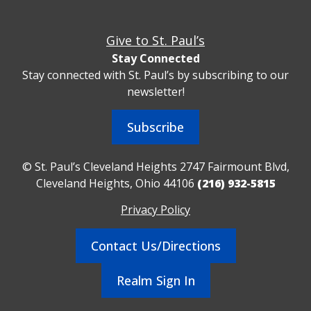
Give to St. Paul’s
Stay Connected
Stay connected with St. Paul’s by subscribing to our
newsletter!
Subscribe
© St. Paul’s Cleveland Heights 2747 Fairmount Blvd,
Cleveland Heights, Ohio 44106
(216) 932-5815
Privacy Policy
Contact Us/Directions
Realm Sign In