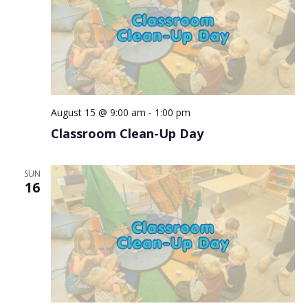
August 15 @ 9:00 am
-
1:00 pm
Classroom Clean-Up Day
SUN
16