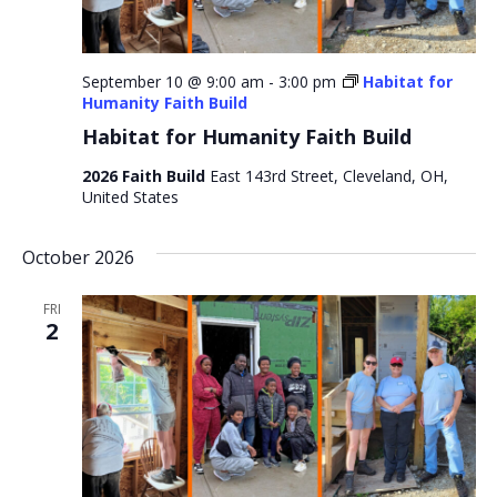
September 10 @ 9:00 am
-
3:00 pm
Habitat for
Humanity Faith Build
Habitat for Humanity Faith Build
2026 Faith Build
East 143rd Street, Cleveland, OH,
United States
October 2026
FRI
2