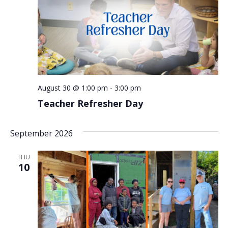
August 30 @ 1:00 pm
-
3:00 pm
Teacher Refresher Day
September 2026
THU
10