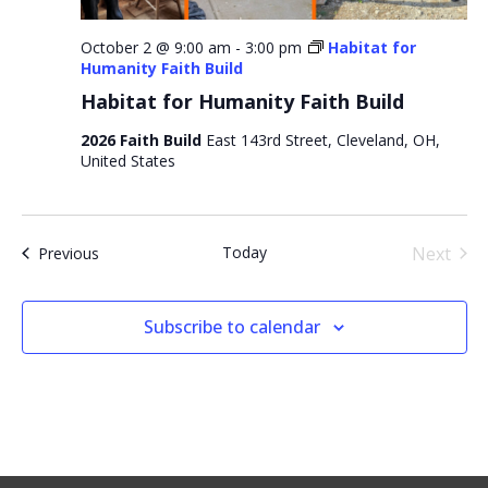
October 2 @ 9:00 am
-
3:00 pm
Habitat for
Humanity Faith Build
Habitat for Humanity Faith Build
2026 Faith Build
East 143rd Street, Cleveland, OH,
United States
Even
Today
Next
Events
Previous
Subscribe to calendar