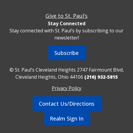
Give to St. Paul’s
Stay Connected
Stay connected with St. Paul’s by subscribing to our
newsletter!
Subscribe
© St. Paul’s Cleveland Heights 2747 Fairmount Blvd,
Cleveland Heights, Ohio 44106
(216) 932-5815
Privacy Policy
Contact Us/Directions
Realm Sign In