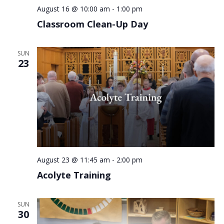
August 16 @ 10:00 am
-
1:00 pm
Classroom Clean-Up Day
SUN
23
August 23 @ 11:45 am
-
2:00 pm
Acolyte Training
SUN
30