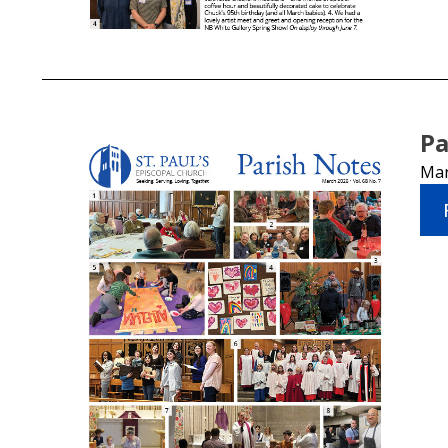
Pa
Mar