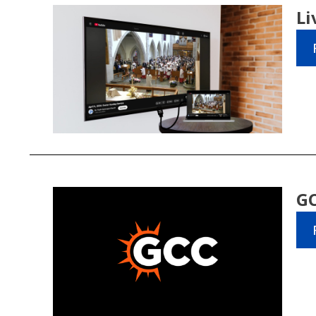
Li
GC