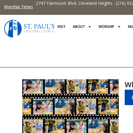
2747 Fairmount Blvd, Cleveland Heights · (216) 93
Worship Times
VISIT
ABOUT
WORSHIP
MU
Wh