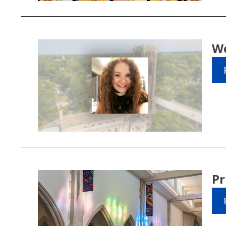
We
Pr