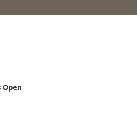
s Open