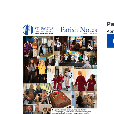
Pa
Apr