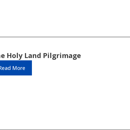
e Holy Land Pilgrimage
Read More