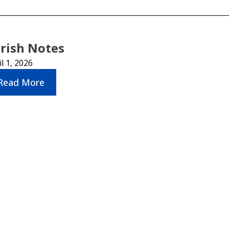
rish Notes
il 1, 2026
Read More