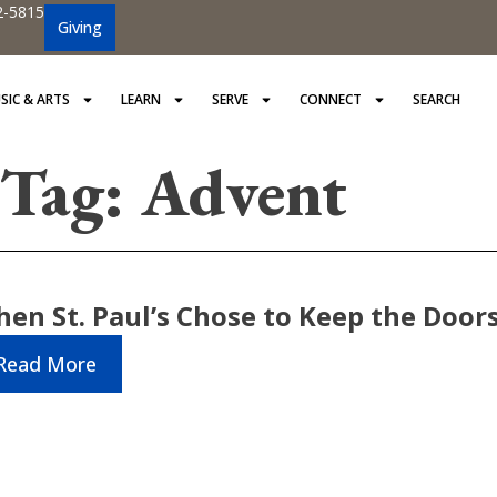
2-5815
Giving
SIC & ARTS
LEARN
SERVE
CONNECT
SEARCH
Tag: Advent
en St. Paul’s Chose to Keep the Door
Read More