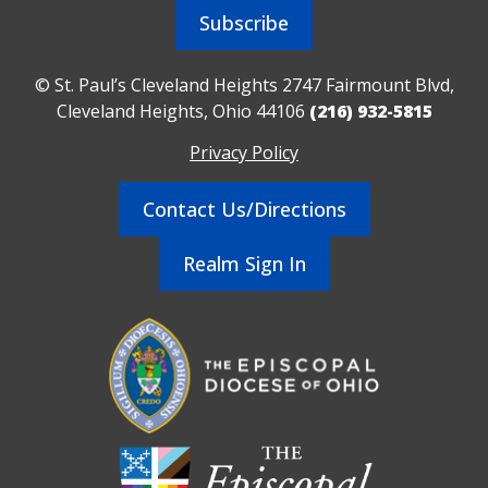
Subscribe
© St. Paul’s Cleveland Heights 2747 Fairmount Blvd,
Cleveland Heights, Ohio 44106
(216) 932-5815
Privacy Policy
Contact Us/Directions
Realm Sign In