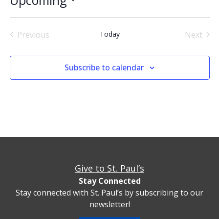
Select
date.
Events
Even
Previous
Today
Next
Subscribe to calendar
Give to St. Paul’s
Stay Connected
Stay connected with St. Paul’s by subscribing to our
newsletter!