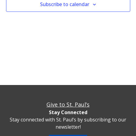
Views
Subscribe to calendar
Naviga
Give to St. Paul’s
Stay Connected
Stay connected with St. Paul’s by subscribing to our
newsletter!