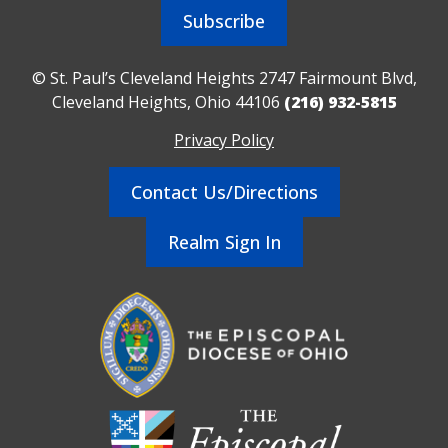
Subscribe
© St. Paul’s Cleveland Heights 2747 Fairmount Blvd,
Cleveland Heights, Ohio 44106
(216) 932-5815
Privacy Policy
Contact Us/Directions
Realm Sign In