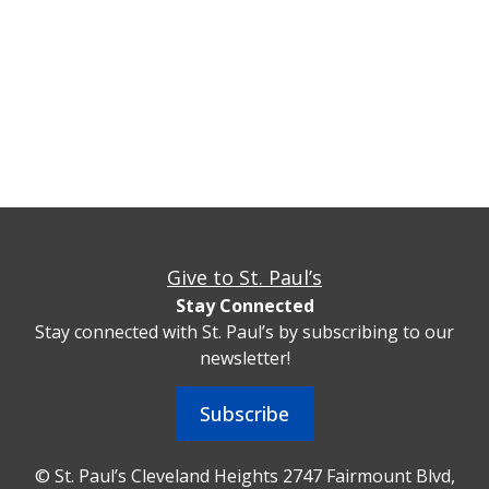
Give to St. Paul’s
Stay Connected
Stay connected with St. Paul’s by subscribing to our
newsletter!
Subscribe
© St. Paul’s Cleveland Heights 2747 Fairmount Blvd,