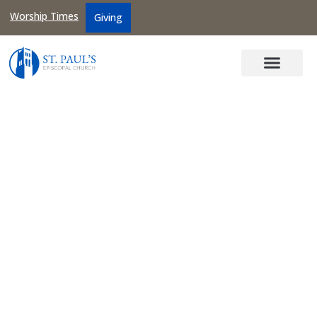
Worship Times
Giving