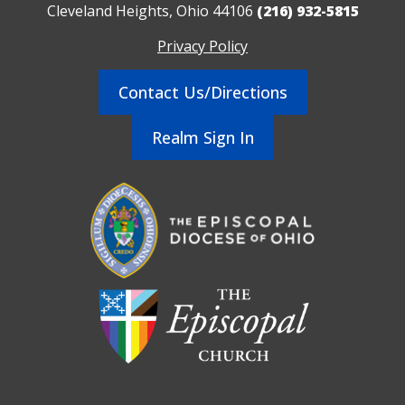
Cleveland Heights, Ohio 44106
(216) 932-5815
Privacy Policy
Contact Us/Directions
Realm Sign In