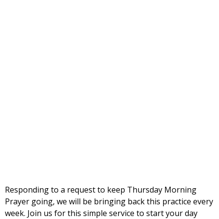
Responding to a request to keep Thursday Morning
Prayer going, we will be bringing back this practice every
week. Join us for this simple service to start your day