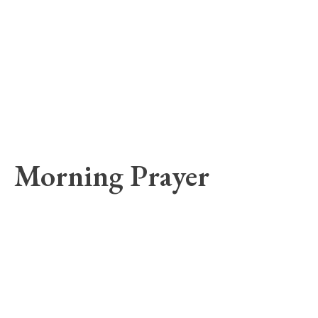
Morning Prayer