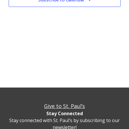
Give to St. Paul’s
Stay Connected
Stay connected with St. Paul’s by subscribing to our
newsletter!