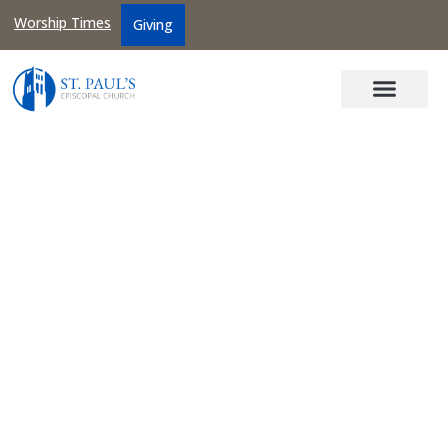
Worship Times
Giving