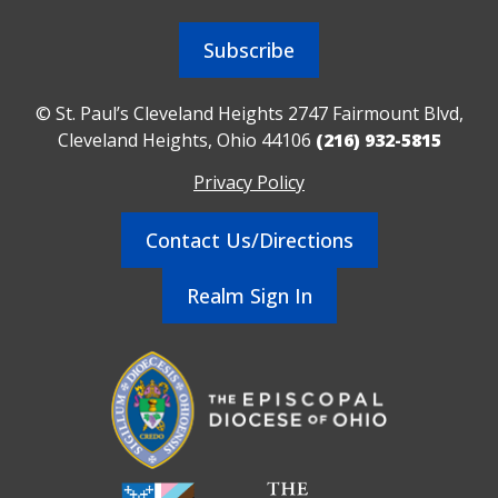
Subscribe
© St. Paul’s Cleveland Heights 2747 Fairmount Blvd,
Cleveland Heights, Ohio 44106
(216) 932-5815
Privacy Policy
Contact Us/Directions
Realm Sign In