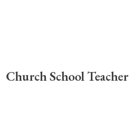
Church School Teacher