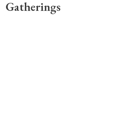
Gatherings