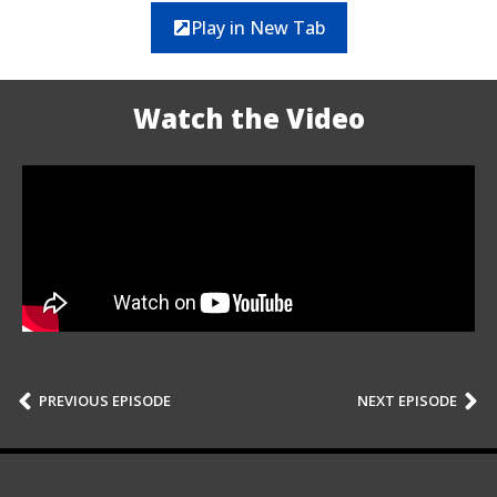
Play in New Tab
Watch the Video
PREVIOUS EPISODE
NEXT EPISODE