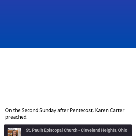
On the Second Sunday after Pentecost, Karen Carter
preached.
St. Paul's Episcopal Church - Cleveland Heights, Ohio