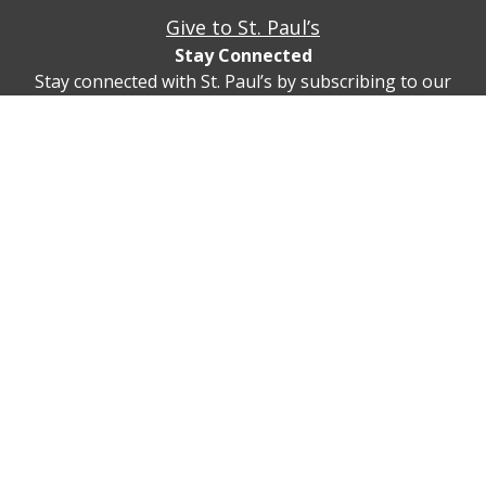
Give to St. Paul’s
Stay Connected
Stay connected with St. Paul’s by subscribing to our
newsletter!
Subscribe
© St. Paul’s Cleveland Heights 2747 Fairmount Blvd,
Cleveland Heights, Ohio 44106
(216) 932-5815
Privacy Policy
Contact Us/Directions
Realm Sign In