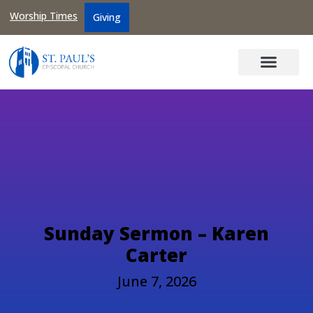
Worship Times
Giving
Sunday Sermon – Karen
Carter
June 7, 2026