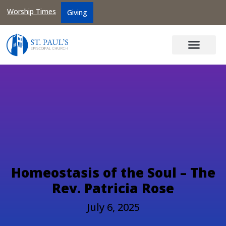
Worship Times
Giving
Homeostasis of the Soul – The
Rev. Patricia Rose
July 6, 2025