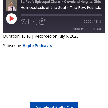
St. Paul's Episcopal Church - Cleveland Heights, Ohio
Homeostasis of the Soul - The Rev. Patricia Rose
1x
00:00
/
13:16
SUBSCRIBE
SHARE
Duration: 13:16
|
Recorded on July 6, 2025
SHARE
Apple Podcasts
Subscribe:
Apple Podcasts
RSS FEED
LINK
EMBED
Download Audio File