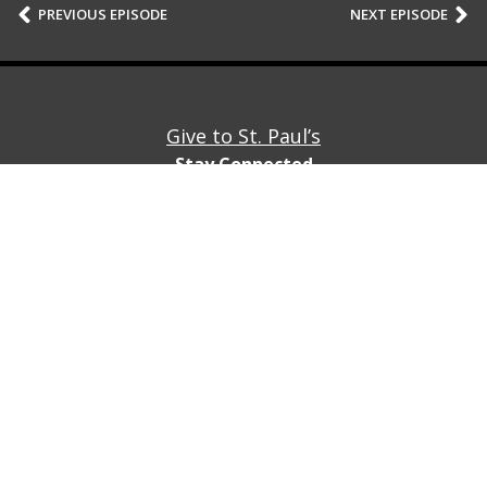
PREVIOUS EPISODE
NEXT EPISODE
Give to St. Paul’s
Stay Connected
Stay connected with St. Paul’s by subscribing to our
newsletter!
Subscribe
© St. Paul’s Cleveland Heights 2747 Fairmount Blvd,
Cleveland Heights, Ohio 44106
(216) 932-5815
Privacy Policy
Contact Us/Directions