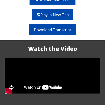
Play in New Tab
Download Transcript
Watch the Video