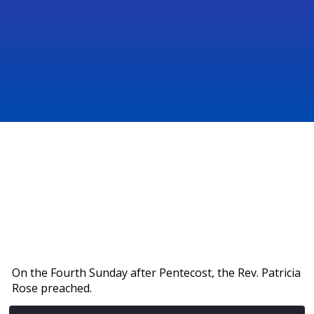
On the Fourth Sunday after Pentecost, the Rev. Patricia
Rose preached.