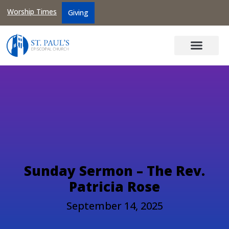
Worship Times
Giving
Sunday Sermon – The Rev.
Patricia Rose
September 14, 2025