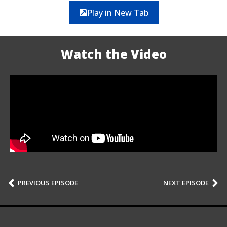
Play in New Tab
Watch the Video
PREVIOUS EPISODE
NEXT EPISODE