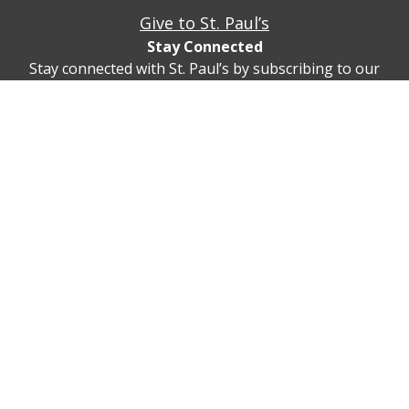
Give to St. Paul’s
Stay Connected
Stay connected with St. Paul’s by subscribing to our
newsletter!
Subscribe
© St. Paul’s Cleveland Heights 2747 Fairmount Blvd,
Cleveland Heights, Ohio 44106
(216) 932-5815
Privacy Policy
Contact Us/Directions
Realm Sign In