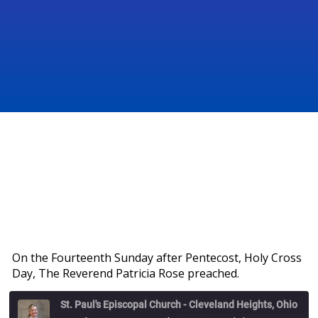
On the Fourteenth Sunday after Pentecost, Holy Cross
Day, The Reverend Patricia Rose preached.
St. Paul's Episcopal Church - Cleveland Heights, Ohio