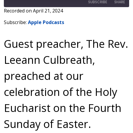
SUBSCRIBE
SHARE
Recorded on April 21, 2024
SHARE
Apple Podcasts
Subscribe:
Apple Podcasts
RSS FEED
LINK
Guest preacher, The Rev.
EMBED
Leeann Culbreath,
preached at our
celebration of the Holy
Eucharist on the Fourth
Sunday of Easter.