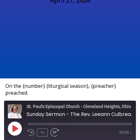
April 21, 2024
On the {number} {liturgical season}, {preacher}
preached.
St. Paul's Episcopal Church - Cleveland Heights, Ohio
Sunday Sermon - The Rev. Leeann Culbreath
1x
00:00
/