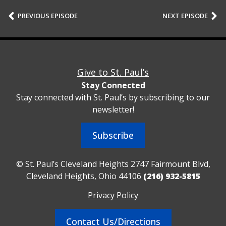
PREVIOUS EPISODE
NEXT EPISODE
Give to St. Paul’s
Stay Connected
Stay connected with St. Paul’s by subscribing to our
newsletter!
Subscribe
© St. Paul’s Cleveland Heights 2747 Fairmount Blvd,
Cleveland Heights, Ohio 44106
(216) 932-5815
Privacy Policy
Contact Us/Directions