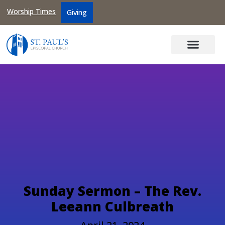
Worship Times
Giving
Sunday Sermon – The Rev.
Leeann Culbreath