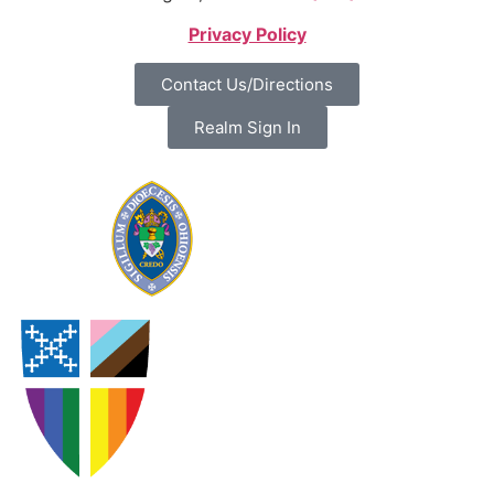
Privacy Policy
Contact Us/Directions
Realm Sign In