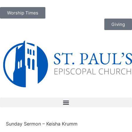
Worship Times
Giving
Sunday Sermon – Keisha Krumm