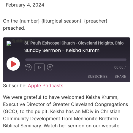
February 4, 2024
On the {number} {liturgical season}, {preacher}
preached.
St. Paul's Episcopal Church - Cleveland Heights, Ohio
Sunday Sermon - Keisha Krumm
1x
00:00
/
SUBSCRIBE
SHARE
Subscribe:
Apple Podcasts
SHARE
Apple Podcasts
We were grateful to have welcomed Keisha Krumm,
Executive Director of Greater Cleveland Congregations
RSS FEED
LINK
(GCC), to the pulpit. Keisha has an MDiv in Christian
Community Development from Mennonite Brethren
EMBED
Biblical Seminary. Watch her sermon on our website.