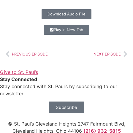
Download Audio File
Play in New Tab
PREVIOUS EPISODE
NEXT EPISODE
Give to St. Paul’s
Stay Connected
Stay connected with St. Paul’s by subscribing to our
newsletter!
Subscribe
© St. Paul’s Cleveland Heights 2747 Fairmount Blvd,
Cleveland Heights, Ohio 44106
(216) 932-5815