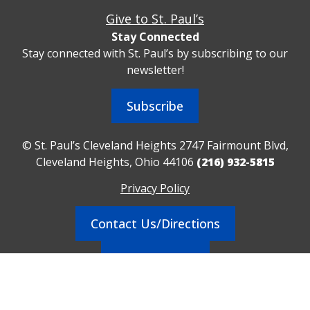
Give to St. Paul’s
Stay Connected
Stay connected with St. Paul’s by subscribing to our
newsletter!
Subscribe
© St. Paul’s Cleveland Heights 2747 Fairmount Blvd,
Cleveland Heights, Ohio 44106
(216) 932-5815
Privacy Policy
Contact Us/Directions
Realm Sign In