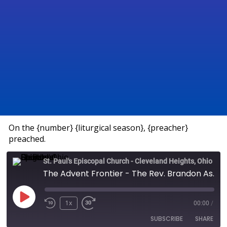
On the {number} {liturgical season}, {preacher}
preached.
St. Paul's Episcopal Church - Cleveland Heights, Ohio
The Advent Frontier - The Rev. Brandon Ashcraft
1x
00:00
/
SUBSCRIBE
SHARE