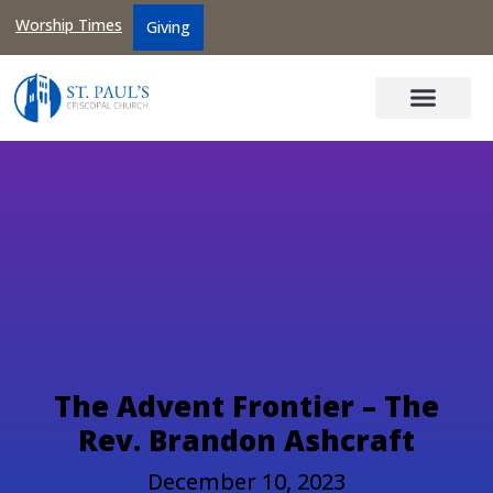
Worship Times
Giving
The Advent Frontier – The
Rev. Brandon Ashcraft
December 10, 2023