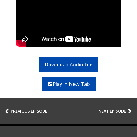
Download Audio File
Play in New Tab
PREVIOUS EPISODE
NEXT EPISODE