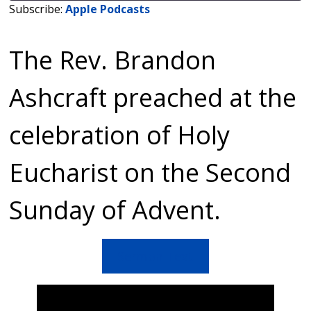
Subscribe:
Apple Podcasts
SHARE
Apple Podcasts
The Rev. Brandon
RSS FEED
LINK
EMBED
Ashcraft preached at the
celebration of Holy
Eucharist on the Second
Sunday of Advent.
Sermon Text