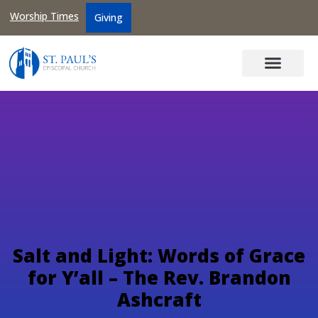
Worship Times
Giving
Salt and Light: Words of Grace
for Y’all – The Rev. Brandon
Ashcraft