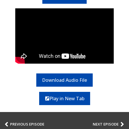
Download Audio File
Play in New Tab
PREVIOUS EPISODE
NEXT EPISODE