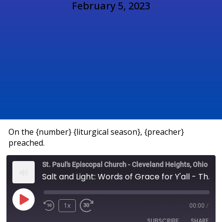
February 5, 2023
On the {number} {liturgical season}, {preacher}
preached.
St. Paul's Episcopal Church - Cleveland Heights, Ohio
Salt and Light: Words of Grace for Y'all - The Rev. Brandon Ashcraft
1x
00:00
/
SUBSCRIBE
SHARE