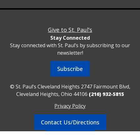
Give to St. Paul’s
Stay Connected
Stay connected with St. Paul’s by subscribing to our
newsletter!
Subscribe
© St. Paul’s Cleveland Heights 2747 Fairmount Blvd,
Cleveland Heights, Ohio 44106
(216) 932-5815
Privacy Policy
Contact Us/Directions
Realm Sign In