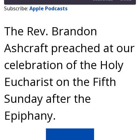
Subscribe:
Apple Podcasts
SHARE
Apple Podcasts
The Rev. Brandon
RSS FEED
LINK
EMBED
Ashcraft preached at our
celebration of the Holy
Eucharist on the Fifth
Sunday after the
Epiphany.
Sermon Text