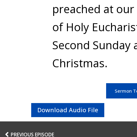
preached at our 
of Holy Eucharis
Second Sunday a
Christmas.
Sermon T
Download Audio File
PREVIOUS EPISODE