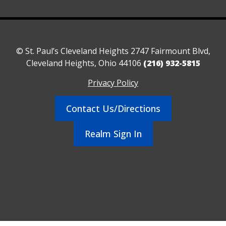
© St. Paul’s Cleveland Heights 2747 Fairmount Blvd,
Cleveland Heights, Ohio 44106
(216) 932-5815
Privacy Policy
Contact Us/Directions
Realm Sign In