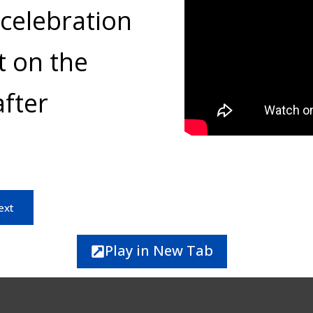
celebration
t on the
fter
ext
Play in New Tab