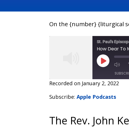
On the {number} {liturgical 
St. Paul's Episco
How Dear To M
SUBSCR
Recorded on January 2, 2022
SHARE
Apple Podcasts
Subscribe:
Apple Podcasts
RSS FEED
LINK
EMBED
The Rev. John K