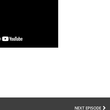
NEXT EPISODE