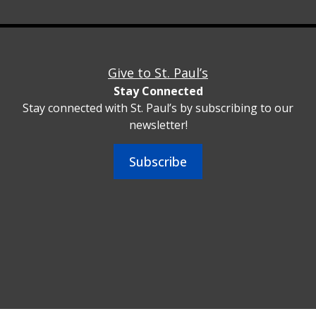
Give to St. Paul’s
Stay Connected
Stay connected with St. Paul’s by subscribing to our
newsletter!
Subscribe