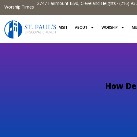
2747 Fairmount Blvd, Cleveland Heights · (216) 93
Worship Times
VISIT
ABOUT
WORSHIP
MU
How Dea