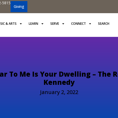
2-5815
Giving
SIC & ARTS
LEARN
SERVE
CONNECT
SEARCH
r To Me Is Your Dwelling – The R
Kennedy
January 2, 2022