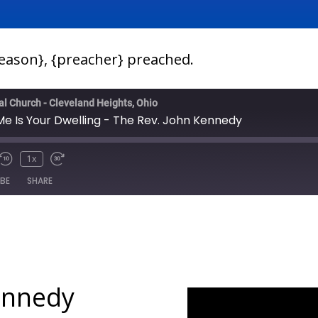
season}, {preacher} preached.
pal Church - Cleveland Heights, Ohio
e Is Your Dwelling - The Rev. John Kennedy
1x
IBE
SHARE
ennedy