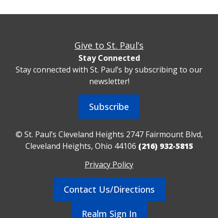
Give to St. Paul’s
Stay Connected
Stay connected with St. Paul’s by subscribing to our
newsletter!
Subscribe
© St. Paul’s Cleveland Heights 2747 Fairmount Blvd,
Cleveland Heights, Ohio 44106
(216) 932-5815
Privacy Policy
Contact Us/Directions
Realm Sign In