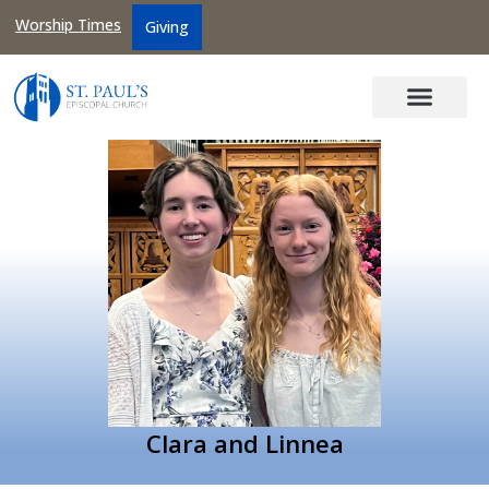
Worship Times
Giving
Clara and Linnea