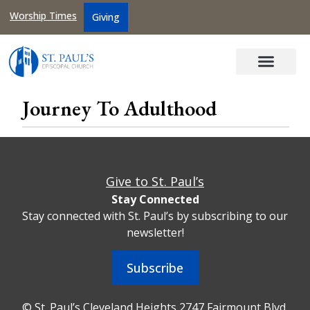
Worship Times
Giving
Journey To Adulthood
Give to St. Paul’s
Stay Connected
Stay connected with St. Paul’s by subscribing to our
newsletter!
Subscribe
© St. Paul’s Cleveland Heights 2747 Fairmount Blvd,