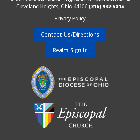
Cleveland Heights, Ohio 44106
(216) 932-5815
Privacy Policy
Contact Us/Directions
Realm Sign In