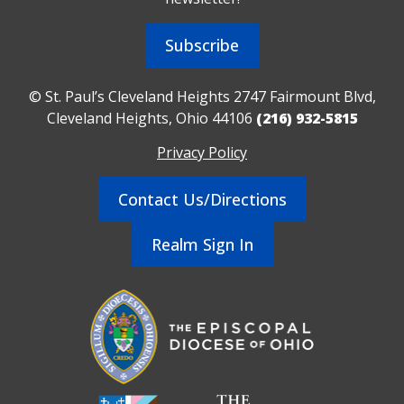
Subscribe
© St. Paul’s Cleveland Heights 2747 Fairmount Blvd,
Cleveland Heights, Ohio 44106
(216) 932-5815
Privacy Policy
Contact Us/Directions
Realm Sign In