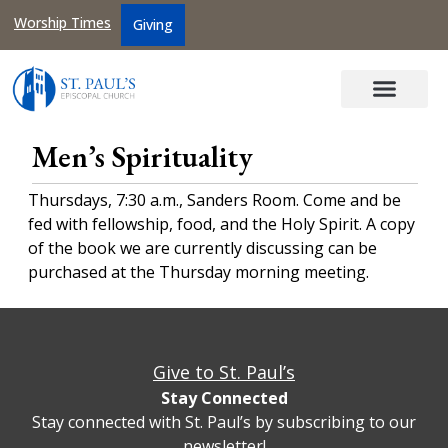
Worship Times
Giving
Men’s Spirituality
Thursdays, 7:30 a.m., Sanders Room. Come and be
fed with fellowship, food, and the Holy Spirit. A copy
of the book we are currently discussing can be
purchased at the Thursday morning meeting.
Give to St. Paul’s
Stay Connected
Stay connected with St. Paul’s by subscribing to our
newsletter!