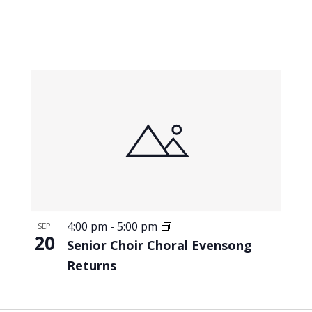
4:00 pm
-
5:00 pm
SEP
20
Senior Choir Choral Evensong
Returns