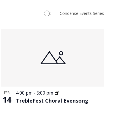
Navigation
Condense Events Series
4:00 pm
-
5:00 pm
FEB
14
TrebleFest Choral Evensong