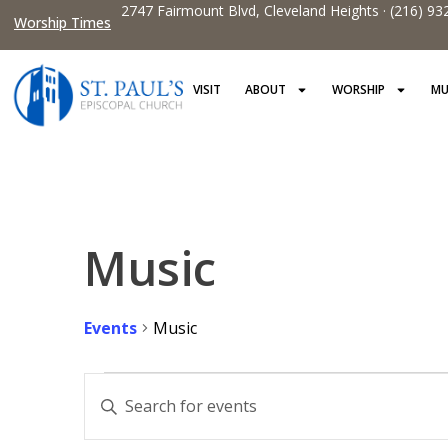
2747 Fairmount Blvd, Cleveland Heights · (216) 93
Worship Times
VISIT
ABOUT
WORSHIP
MU
Music
Events
Music
Events
Enter
Keyword.
Search
Search
for