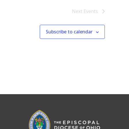
Next
Events
Subscribe to calendar