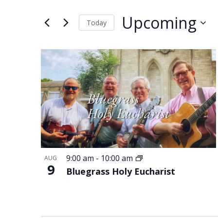
and
Events
Views
by
Upcoming
Keyword.
Today
Navigation
Select
date.
List
of
events
in
Photo
View
9:00 am
-
10:00 am
AUG
9
Bluegrass Holy Eucharist