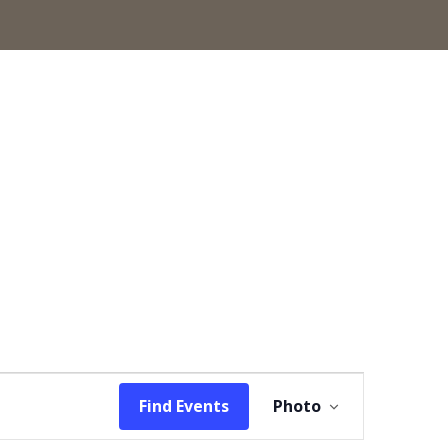
Event
Find Events
Photo
Views