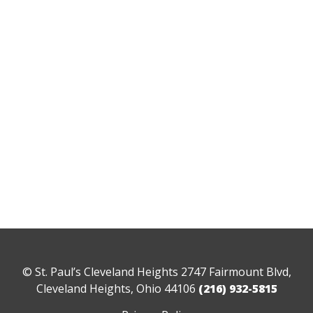
© St. Paul’s Cleveland Heights 2747 Fairmount Blvd,
Cleveland Heights, Ohio 44106
(216) 932-5815