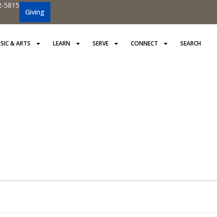
2-5815
Giving
SIC & ARTS
LEARN
SERVE
CONNECT
SEARCH