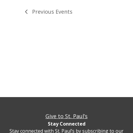
Previous
Events
Give to St. Paul’s
Stay Connected
Stay connected with St. Paul’s by subscribing to our