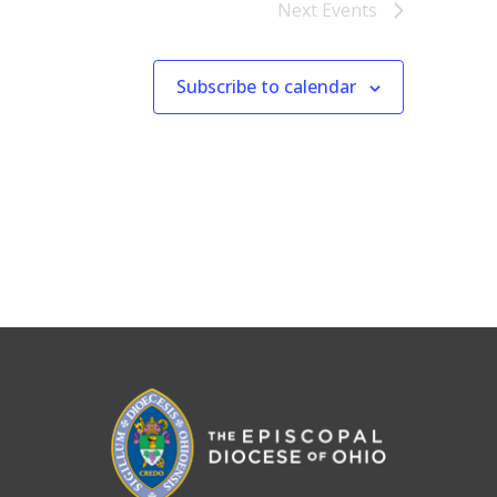
Next
Events
Subscribe to calendar