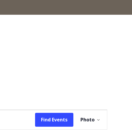
Event
Find Events
Photo
Views