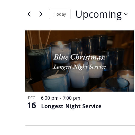
and
Events
Views
by
Upcoming
Keyword.
Today
Navigation
Select
date.
List
of
events
in
Photo
View
6:00 pm
-
7:00 pm
DEC
16
Longest Night Service