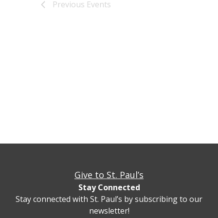
Previous
Events
Give to St. Paul’s
Stay Connected
Stay connected with St. Paul’s by subscribing to our
newsletter!