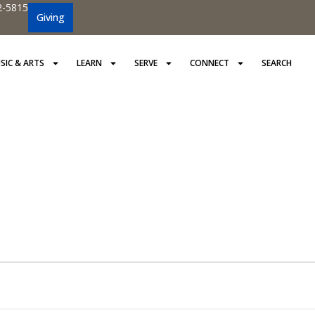
2-5815
Giving
SIC & ARTS
LEARN
SERVE
CONNECT
SEARCH