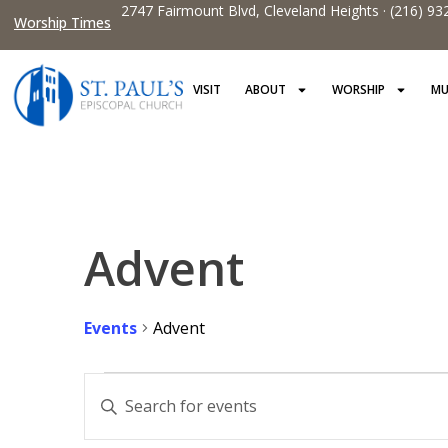
2747 Fairmount Blvd, Cleveland Heights · (216) 93
Worship Times
VISIT
ABOUT
WORSHIP
MU
Advent
Events
Advent
Events
Enter
Keyword.
Search
Search
for