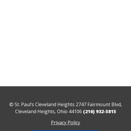
© St. Paul’s Cleveland Heights 2747 Fairmount Blvd,
Cleveland Heights, Ohio 44106
(216) 932-5815
Privacy Policy