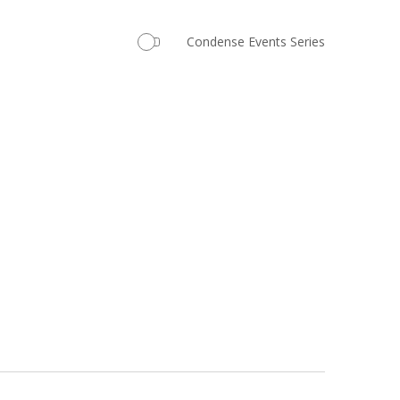
Navigation
Condense Events Series