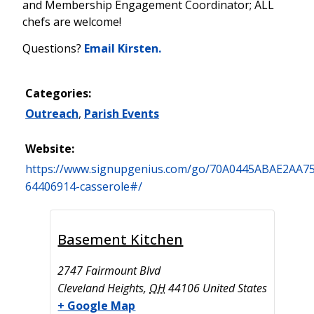
and Membership Engagement Coordinator; ALL
chefs are welcome!
Questions?
Email Kirsten.
Categories:
Outreach
,
Parish Events
Website:
https://www.signupgenius.com/go/70A0445ABAE2AA75
64406914-casserole#/
Basement Kitchen
2747 Fairmount Blvd
Cleveland Heights
,
OH
44106
United States
+ Google Map