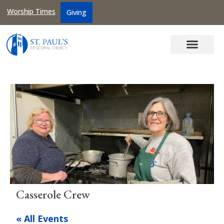
Worship Times
Giving
Casserole Crew
« All Events