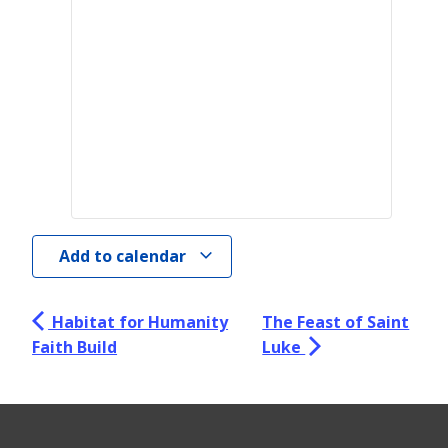
Add to calendar
Habitat for Humanity
The Feast of Saint
Faith Build
Luke