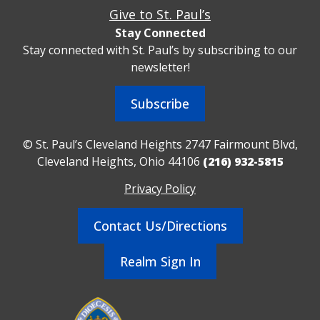
Give to St. Paul’s
Stay Connected
Stay connected with St. Paul’s by subscribing to our
newsletter!
Subscribe
© St. Paul’s Cleveland Heights 2747 Fairmount Blvd,
Cleveland Heights, Ohio 44106
(216) 932-5815
Privacy Policy
Contact Us/Directions
Realm Sign In