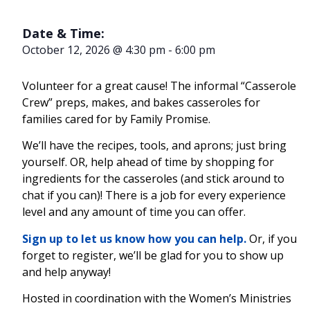
Date & Time:
October 12, 2026
@
4:30 pm
-
6:00 pm
Volunteer for a great cause! The informal “Casserole
Crew” preps, makes, and bakes casseroles for
families cared for by Family Promise.
We’ll have the recipes, tools, and aprons; just bring
yourself. OR, help ahead of time by shopping for
ingredients for the casseroles (and stick around to
chat if you can)! There is a job for every experience
level and any amount of time you can offer.
Sign up to let us know how you can help.
Or, if you
forget to register, we’ll be glad for you to show up
and help anyway!
Hosted in coordination with the Women’s Ministries