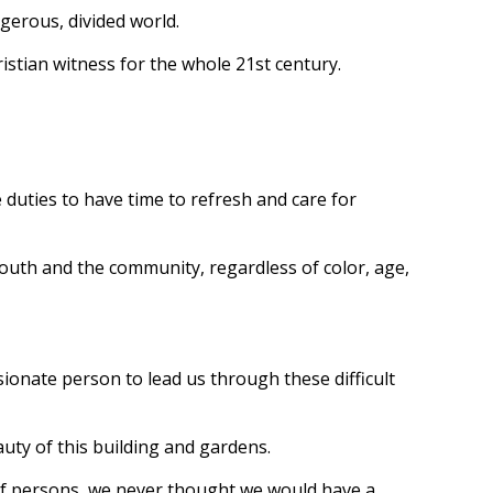
ngerous, divided world.
ristian witness for the whole 21st century.
duties to have time to refresh and care for
youth and the community, regardless of color, age,
sionate person to lead us through these difficult
auty of this building and gardens.
eaf persons, we never thought we would have a