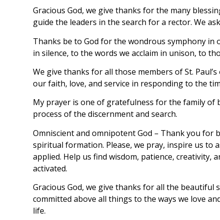
Gracious God, we give thanks for the many blessin
guide the leaders in the search for a rector. We ask
Thanks be to God for the wondrous symphony in our 
in silence, to the words we acclaim in unison, to th
We give thanks for all those members of St. Paul’s
our faith, love, and service in responding to the ti
My prayer is one of gratefulness for the family of
process of the discernment and search.
Omniscient and omnipotent God – Thank you for bles
spiritual formation. Please, we pray, inspire us t
applied. Help us find wisdom, patience, creativity,
activated.
Gracious God, we give thanks for all the beautiful 
committed above all things to the ways we love and
life.