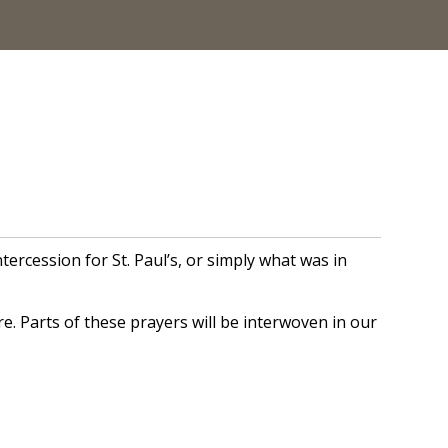
cession for St. Paul’s, or simply what was in
. Parts of these prayers will be interwoven in our