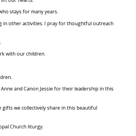
 who stays for many years.
 in other activities. I pray for thoughtful outreach
.
k with our children.
ldren.
p Anne and Canon Jessie for their leadership in this
ifts we collectively share in this beautiful
opal Church liturgy.