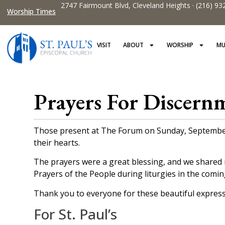
2747 Fairmount Blvd, Cleveland Heights · (216) 93
Worship Times
VISIT
ABOUT
WORSHIP
MU
Prayers For Discern
Those present at The Forum on Sunday, September 1
their hearts.
The prayers were a great blessing, and we shared 
Prayers of the People during liturgies in the comi
Thank you to everyone for these beautiful expressi
For St. Paul’s