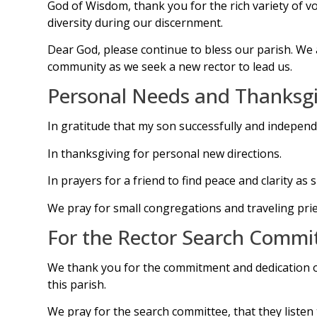
God of Wisdom, thank you for the rich variety of v
diversity during our discernment.
Dear God, please continue to bless our parish. We
community as we seek a new rector to lead us.
Personal Needs and Thanksgi
In gratitude that my son successfully and independ
In thanksgiving for personal new directions.
In prayers for a friend to find peace and clarity a
We pray for small congregations and traveling prie
For the Rector Search Commi
We thank you for the commitment and dedication of t
this parish.
We pray for the search committee, that they listen 