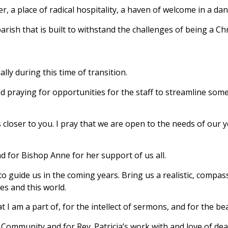
ver, a place of radical hospitality, a haven of welcome in a da
arish that is built to withstand the challenges of being a Ch
ally during this time of transition.
praying for opportunities for the staff to streamline some 
 closer to you. I pray that we are open to the needs of our 
d for Bishop Anne for her support of us all.
o guide us in the coming years. Bring us a realistic, compas
es and this world.
t I am a part of, for the intellect of sermons, and for the be
f Community and for Rev. Patricia’s work with and love of d