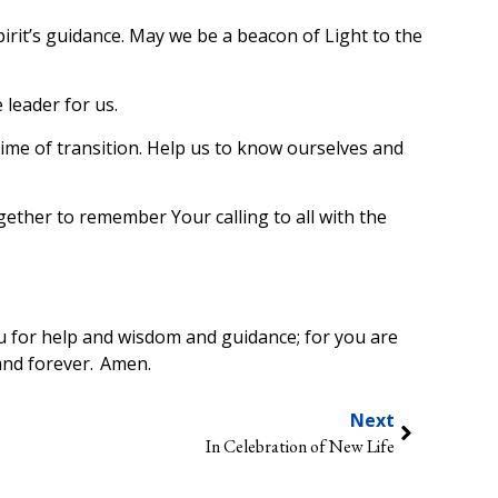
irit’s guidance. May we be a beacon of Light to the
 leader for us.
 time of transition. Help us to know ourselves and
ether to remember Your calling to all with the
u for help and wisdom and guidance; for you are
and forever. Amen.
Next
In Celebration of New Life