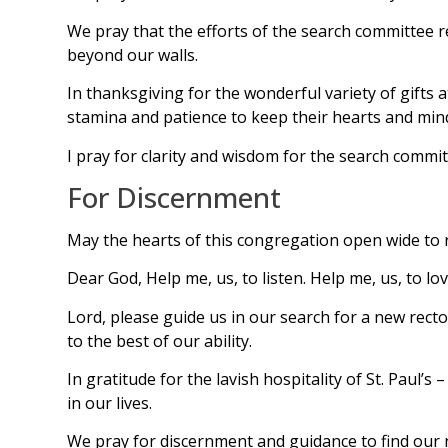
We pray that the efforts of the search committee ref
beyond our walls.
In thanksgiving for the wonderful variety of gifts
stamina and patience to keep their hearts and mind
I pray for clarity and wisdom for the search comm
For Discernment
May the hearts of this congregation open wide to r
Dear God, Help me, us, to listen. Help me, us, to lo
Lord, please guide us in our search for a new rect
to the best of our ability.
In gratitude for the lavish hospitality of St. Pau
in our lives.
We pray for discernment and guidance to find our n