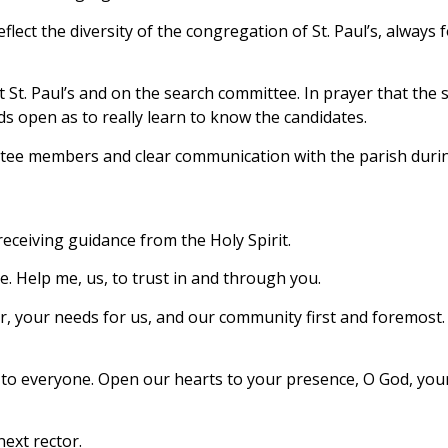
lect the diversity of the congregation of St. Paul’s, always 
 at St. Paul’s and on the search committee. In prayer that t
s open as to really learn to know the candidates.
ittee members and clear communication with the parish duri
eceiving guidance from the Holy Spirit.
ve. Help me, us, to trust in and through you.
or, your needs for us, and our community first and foremost
l’s – to everyone. Open our hearts to your presence, O God, 
ext rector.