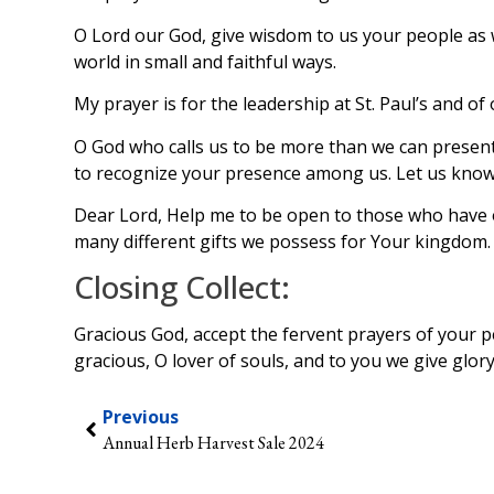
O Lord our God, give wisdom to us your people as w
world in small and faithful ways.
My prayer is for the leadership at St. Paul’s and 
O God who calls us to be more than we can presently
to recognize your presence among us. Let us know
Dear Lord, Help me to be open to those who have o
many different gifts we possess for Your kingdom.
Closing Collect:
Gracious God, accept the fervent prayers of your 
gracious, O lover of souls, and to you we give glo
Previous
Annual Herb Harvest Sale 2024