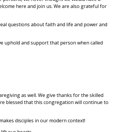
elcome here and join us. We are also grateful for
eal questions about faith and life and power and
ay we uphold and support that person when called
regiving as well. We give thanks for the skilled
re blessed that this congregation will continue to
t makes disciples in our modern context!
lift our hearts.