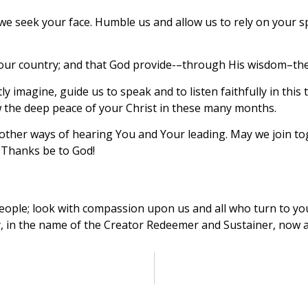
e seek your face. Humble us and allow us to rely on your sp
of our country; and that God provide-–through His wisdom–the
 imagine, guide us to speak and to listen faithfully in this
 the deep peace of your Christ in these many months.
ther ways of hearing You and Your leading. May we join tog
 Thanks be to God!
people; look with compassion upon us and all who turn to yo
ry, in the name of the Creator Redeemer and Sustainer, now 