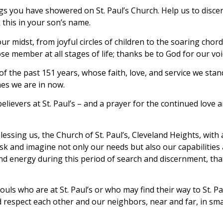
gs you have showered on St. Paul’s Church. Help us to disc
 this in your son’s name.
midst, from joyful circles of children to the soaring chord
ose member at all stages of life; thanks be to God for our voi
 of the past 151 years, whose faith, love, and service we st
mes we are in now.
 believers at St. Paul’s – and a prayer for the continued lo
sing us, the Church of St. Paul’s, Cleveland Heights, with 
o ask and imagine not only our needs but also our capabilit
 and energy during this period of search and discernment, tha
souls who are at St. Paul’s or who may find their way to St. P
 respect each other and our neighbors, near and far, in sma