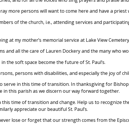
 pray more persons will want to come here and have a priest
bers of the church, i.e., attending services and participating
being at my mother’s memorial service at Lake View Cemetery
ms and all the care of Lauren Dockery and the many who wor
 in the soft space become the future of St. Paul’s.
ons, persons with disabilities, and especially the joy of chi
to serve in this time of transition. In thanksgiving for Bisho
e in this parish as we discern our way forward together.
his time of transition and change. Help us to recognize the g
milarly appreciate our beautiful St. Paul’s.
 never lose or forget that our strength comes from the Episc