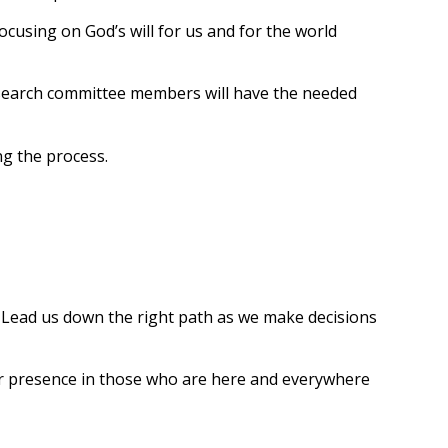
focusing on God’s will for us and for the world
he search committee members will have the needed
ng the process.
. Lead us down the right path as we make decisions
your presence in those who are here and everywhere