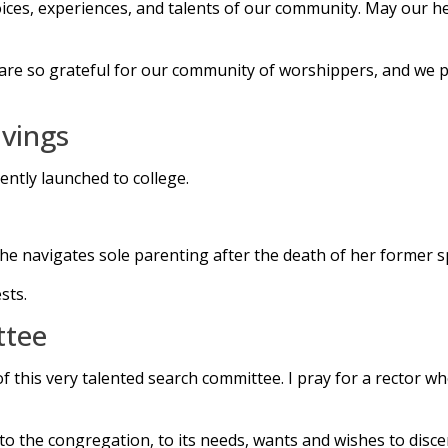
oices, experiences, and talents of our community. May our h
 are so grateful for our community of worshippers, and we p
vings
ently launched to college.
s she navigates sole parenting after the death of her former 
sts.
ttee
his very talented search committee. I pray for a rector who 
to the congregation, to its needs, wants and wishes to discer