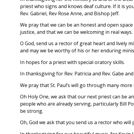
priest who signs and knows deaf culture. If it is y
Rev. Gabriel, Rev Rose Anne, and Bishop Jeff.
We pray that we can be an honest and open space to
justice, and that we can be welcoming in real ways.
O God, send us a rector of great heart and lively m
and may we be worthy of his or her enduring minis
In hopes for a priest with special oratory skills.
In thanksgiving for Rev. Patricia and Rev. Gabe and t
We pray that St. Paul’s will go through many more
Oh Holy One, we ask that our next priest can be an 
people who are already serving, particularly Bill 
be strong.
Oh, God we ask that you send us a rector who will p
In thanksgiving for our beautiful music, for Kevin J