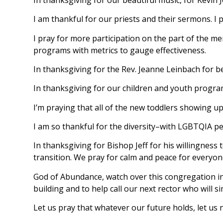
I am thankful for our priests and their sermons. I
I pray for more participation on the part of the mem
programs with metrics to gauge effectiveness.
In thanksgiving for the Rev. Jeanne Leinbach for 
In thanksgiving for our children and youth progra
I’m praying that all of the new toddlers showing up
I am so thankful for the diversity–with LGBTQIA pers
In thanksgiving for Bishop Jeff for his willingness 
transition. We pray for calm and peace for everyon
God of Abundance, watch over this congregation in t
building and to help call our next rector who will si
Let us pray that whatever our future holds, let us