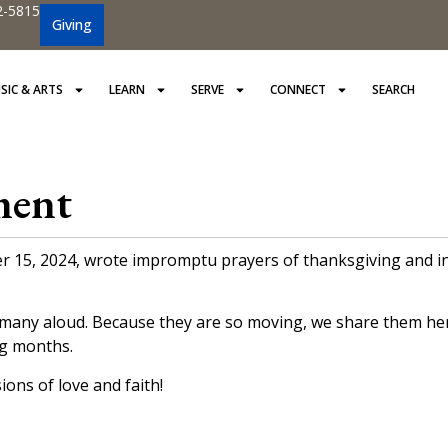
2-5815
Giving
SIC & ARTS
LEARN
SERVE
CONNECT
SEARCH
ment
5, 2024, wrote impromptu prayers of thanksgiving and inter
many aloud. Because they are so moving, we share them here
ng months.
ons of love and faith!