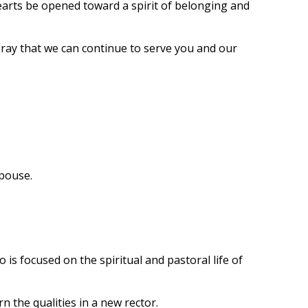
earts be opened toward a spirit of belonging and
ray that we can continue to serve you and our
spouse.
is focused on the spiritual and pastoral life of
n the qualities in a new rector.