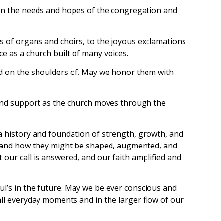
ern the needs and hopes of the congregation and
s of organs and choirs, to the joyous exclamations
ce as a church built of many voices.
and on the shoulders of. May we honor them with
ve and support as the church moves through the
a history and foundation of strength, growth, and
ies and how they might be shaped, augmented, and
t our call is answered, and our faith amplified and
aul’s in the future. May we be ever conscious and
ll everyday moments and in the larger flow of our