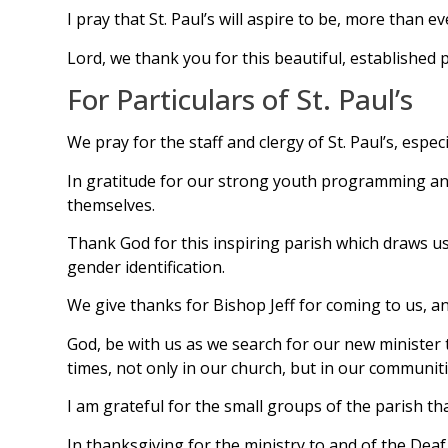
I pray that St. Paul’s will aspire to be, more than e
Lord, we thank you for this beautiful, established p
For Particulars of St. Paul’s
We pray for the staff and clergy of St. Paul’s, especi
In gratitude for our strong youth programming and 
themselves.
Thank God for this inspiring parish which draws us
gender identification.
We give thanks for Bishop Jeff for coming to us, an
God, be with us as we search for our new minister t
times, not only in our church, but in our communiti
I am grateful for the small groups of the parish tha
In thanksgiving for the ministry to and of the Dea