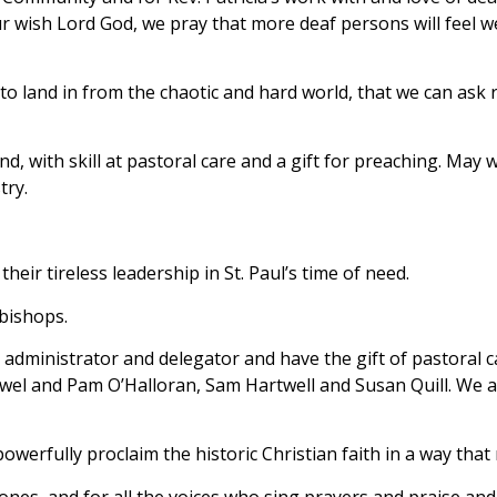
our wish Lord God, we pray that more deaf persons will feel w
 land in from the chaotic and hard world, that we can ask r
ind, with skill at pastoral care and a gift for preaching. M
try.
heir tireless leadership in St. Paul’s time of need.
 bishops.
administrator and delegator and have the gift of pastoral ca
Powel and Pam O’Halloran, Sam Hartwell and Susan Quill. We a
owerfully proclaim the historic Christian faith in a way tha
ones, and for all the voices who sing prayers and praise and 