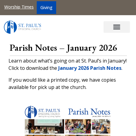
Worship Times
Giving
Parish Notes – January 2026
Learn about what’s going on at St. Paul’s in January!
Click to download the
January 2026 Parish Notes
.
If you would like a printed copy, we have copies
available for pick up at the church.