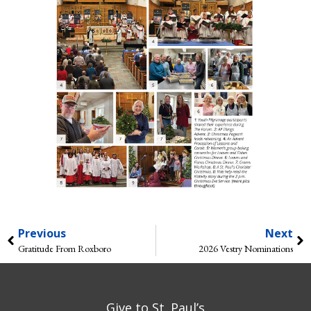
Previous
Next
Gratitude From Roxboro
2026 Vestry Nominations
Give to St. Paul’s