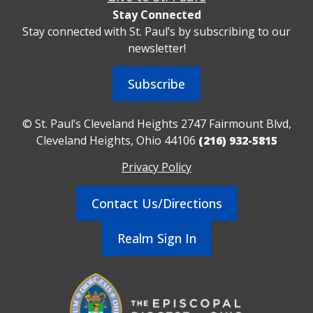
Stay Connected
Stay connected with St. Paul’s by subscribing to our
newsletter!
Subscribe
© St. Paul’s Cleveland Heights 2747 Fairmount Blvd,
Cleveland Heights, Ohio 44106
(216) 932-5815
Privacy Policy
Contact Us/Directions
Realm Sign In