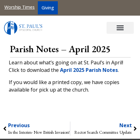
Worship Times
Giving
Parish Notes – April 2025
Learn about what’s going on at St. Paul’s in April!
Click to download the
April 2025 Parish Notes
.
If you would like a printed copy, we have copies
available for pick up at the church.
Previous
Next
In the Interim- New British Invasion!
Rector Search Committee Update