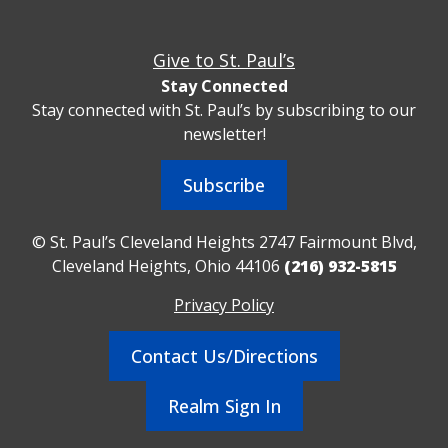
Give to St. Paul’s
Stay Connected
Stay connected with St. Paul’s by subscribing to our
newsletter!
Subscribe
© St. Paul’s Cleveland Heights 2747 Fairmount Blvd,
Cleveland Heights, Ohio 44106
(216) 932-5815
Privacy Policy
Contact Us/Directions
Realm Sign In