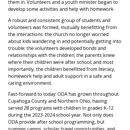
them in. Volunteers and a youth minister began to
develop some activities and help with homework.
A robust and consistent group of students and
volunteers was formed, mutually benefitting from
the interactions: the church no longer worried
about kids wandering in and potentially getting into
trouble; the volunteers developed bonds and
relationships with the children; the parents knew
where their children were after school; and most
importantly, the children benefitted from literacy,
homework help and adult support in a safe and
caring environment.
Fast-forward to today: ODA has grown throughout
Cuyahoga County and Northern Ohio, having
served 28 programs with children in grades K-12
during the 2023-2024 school year. Not only does
ODA provide after school programming, but
summer camps, scholar travel opportunities, and