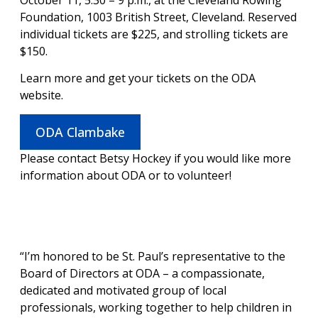
Foundation, 1003 British Street, Cleveland. Reserved
individual tickets are $225, and strolling tickets are
$150.
Learn more and get your tickets on the ODA
website.
ODA Clambake
Please contact Betsy Hockey if you would like more
information about ODA or to volunteer!
“I’m honored to be St. Paul’s representative to the
Board of Directors at ODA – a compassionate,
dedicated and motivated group of local
professionals, working together to help children in