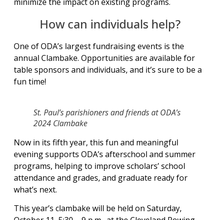
minimize the impact on existing programs.
How can individuals help?
One of ODA’s largest fundraising events is the
annual Clambake. Opportunities are available for
table sponsors and individuals, and it’s sure to be a
fun time!
St. Paul’s parishioners and friends at ODA’s
2024 Clambake
Now in its fifth year, this fun and meaningful
evening supports ODA’s afterschool and summer
programs, helping to improve scholars’ school
attendance and grades, and graduate ready for
what’s next.
This year’s clambake will be held on Saturday,
October 11, 5:30 – 9 p.m., at the Cleveland Rowing