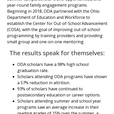
year-round family engagement programs.
Beginning in 2018, ODA partnered with the Ohio
Department of Education and Workforce to
establish the Center for Out-of-School Advancement
(COSA), with the goal of improving out-of-school
programming by training providers and providing
small group and one-on-one mentoring.
The results speak for themselves:
ODA scholars have a 98% high school
graduation rate.
Scholars attending ODA programs have shown
a 57% reduction in attrition.
93% of scholars have continued to
postsecondary education or career options.
Scholars attending summer and school year
programs saw an average increase in their
reading grades of 15% over the summer, a