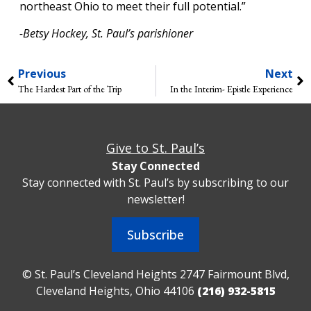
northeast Ohio to meet their full potential.”
-Betsy Hockey, St. Paul’s parishioner
Previous
Next
The Hardest Part of the Trip
In the Interim- Epistle Experience
Give to St. Paul’s
Stay Connected
Stay connected with St. Paul’s by subscribing to our
newsletter!
Subscribe
© St. Paul’s Cleveland Heights 2747 Fairmount Blvd,
Cleveland Heights, Ohio 44106
(216) 932-5815