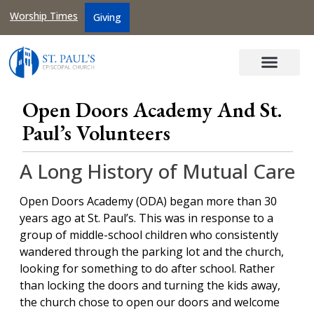
Worship Times
Giving
Open Doors Academy And St.
Paul’s Volunteers
A Long History of Mutual Care
Open Doors Academy (ODA) began more than 30
years ago at St. Paul’s. This was in response to a
group of middle-school children who consistently
wandered through the parking lot and the church,
looking for something to do after school. Rather
than locking the doors and turning the kids away,
the church chose to open our doors and welcome