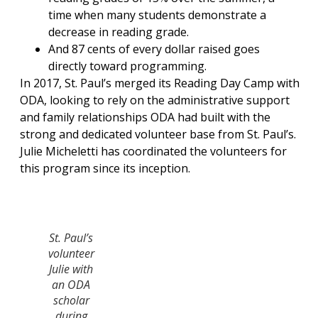
time when many students demonstrate a
decrease in reading grade.
And 87 cents of every dollar raised goes
directly toward programming.
In 2017, St. Paul’s merged its Reading Day Camp with
ODA, looking to rely on the administrative support
and family relationships ODA had built with the
strong and dedicated volunteer base from St. Paul’s.
Julie Micheletti has coordinated the volunteers for
this program since its inception.
St. Paul’s
volunteer
Julie with
an ODA
scholar
during