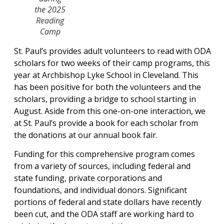
the 2025
Reading
Camp
St. Paul’s provides adult volunteers to read with ODA
scholars for two weeks of their camp programs, this
year at Archbishop Lyke School in Cleveland. This
has been positive for both the volunteers and the
scholars, providing a bridge to school starting in
August. Aside from this one-on-one interaction, we
at St. Paul’s provide a book for each scholar from
the donations at our annual book fair.
Funding for this comprehensive program comes
from a variety of sources, including federal and
state funding, private corporations and
foundations, and individual donors. Significant
portions of federal and state dollars have recently
been cut, and the ODA staff are working hard to