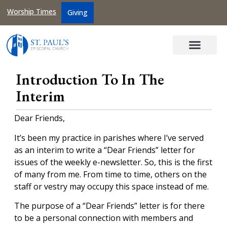
Worship Times
Giving
Introduction To In The
Interim
Dear Friends,
It’s been my practice in parishes where I’ve served
as an interim to write a “Dear Friends” letter for
issues of the weekly e-newsletter. So, this is the first
of many from me. From time to time, others on the
staff or vestry may occupy this space instead of me.
The purpose of a “Dear Friends” letter is for there
to be a personal connection with members and