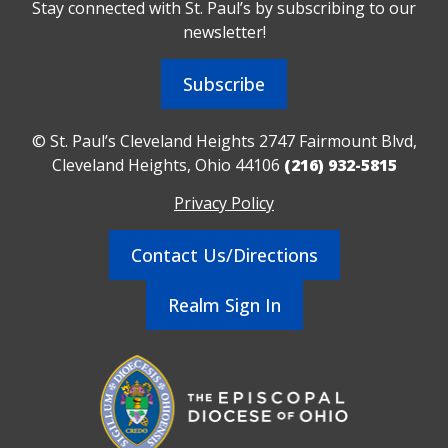
Stay connected with St. Paul’s by subscribing to our
newsletter!
Subscribe
© St. Paul’s Cleveland Heights 2747 Fairmount Blvd,
Cleveland Heights, Ohio 44106
(216) 932-5815
Privacy Policy
Contact Us/Directions
Realm Sign In