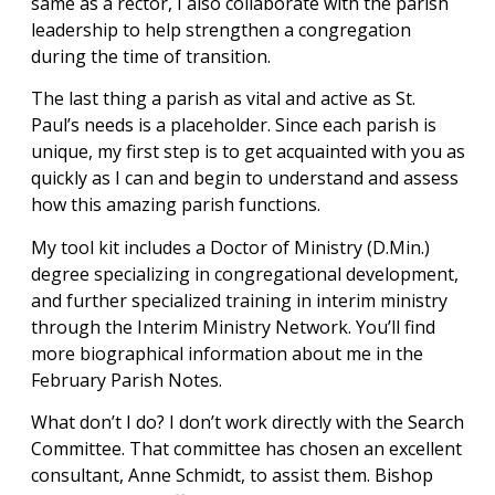
same as a rector, I also collaborate with the parish
leadership to help strengthen a congregation
during the time of transition.
The last thing a parish as vital and active as St.
Paul’s needs is a placeholder. Since each parish is
unique, my first step is to get acquainted with you as
quickly as I can and begin to understand and assess
how this amazing parish functions.
My tool kit includes a Doctor of Ministry (D.Min.)
degree specializing in congregational development,
and further specialized training in interim ministry
through the Interim Ministry Network. You’ll find
more biographical information about me in the
February Parish Notes.
What don’t I do? I don’t work directly with the Search
Committee. That committee has chosen an excellent
consultant, Anne Schmidt, to assist them. Bishop