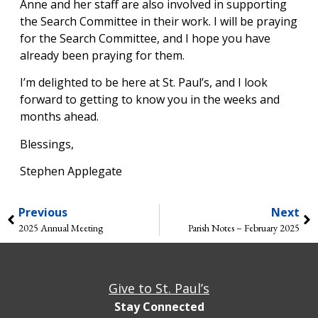
Anne and her staff are also involved in supporting
the Search Committee in their work. I will be praying
for the Search Committee, and I hope you have
already been praying for them.
I’m delighted to be here at St. Paul’s, and I look
forward to getting to know you in the weeks and
months ahead.
Blessings,
Stephen Applegate
Previous
Next
2025 Annual Meeting
Parish Notes – February 2025
Give to St. Paul’s
Stay Connected