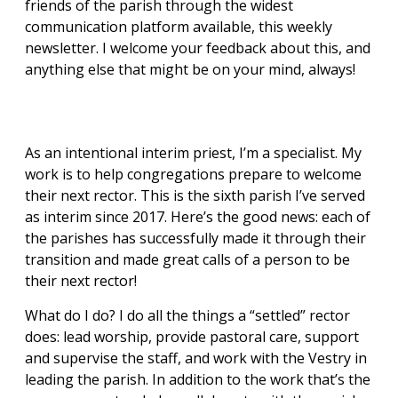
friends of the parish through the widest
communication platform available, this weekly
newsletter. I welcome your feedback about this, and
anything else that might be on your mind, always!
As an intentional interim priest, I’m a specialist. My
work is to help congregations prepare to welcome
their next rector. This is the sixth parish I’ve served
as interim since 2017. Here’s the good news: each of
the parishes has successfully made it through their
transition and made great calls of a person to be
their next rector!
What do I do? I do all the things a “settled” rector
does: lead worship, provide pastoral care, support
and supervise the staff, and work with the Vestry in
leading the parish. In addition to the work that’s the