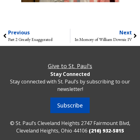
Previous
Next
Part 2 Greatly Exaggerated
In Memory of William Downie IV
Give to St. Paul’s
Stay Connected
Stay connected with St. Paul’s by subscribing to our
newsletter!
Subscribe
© St. Paul’s Cleveland Heights 2747 Fairmount Blvd,
Cleveland Heights, Ohio 44106
(216) 932-5815