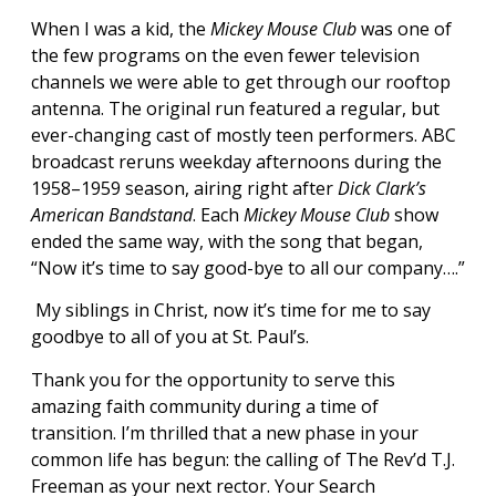
When I was a kid, the
Mickey Mouse Club
was one of
the few programs on the even fewer television
channels we were able to get through our rooftop
antenna. The original run featured a regular, but
ever-changing cast of mostly teen performers. ABC
broadcast reruns weekday afternoons during the
1958–1959 season, airing right after
Dick Clark’s
American Bandstand
. Each
Mickey Mouse Club
show
ended the same way, with the song that began,
“Now it’s time to say good-bye to all our company….”
My siblings in Christ, now it’s time for me to say
goodbye to all of you at St. Paul’s.
Thank you for the opportunity to serve this
amazing faith community during a time of
transition. I’m thrilled that a new phase in your
common life has begun: the calling of The Rev’d T.J.
Freeman as your next rector. Your Search