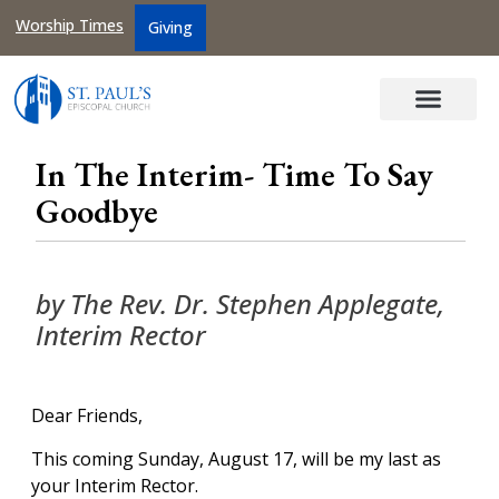
Worship Times
Giving
In The Interim- Time To Say
Goodbye
by The Rev. Dr. Stephen Applegate,
Interim Rector
Dear Friends,
This coming Sunday, August 17, will be my last as
your Interim Rector.