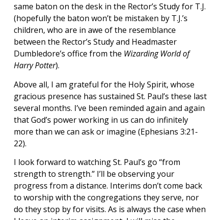
same baton on the desk in the Rector’s Study for T.J.
(hopefully the baton won’t be mistaken by T.J.’s
children, who are in awe of the resemblance
between the Rector’s Study and Headmaster
Dumbledore’s office from the
Wizarding World of
Harry Potter
).
Above all, I am grateful for the Holy Spirit, whose
gracious presence has sustained St. Paul’s these last
several months. I’ve been reminded again and again
that God’s power working in us can do infinitely
more than we can ask or imagine (Ephesians 3:21-
22).
I look forward to watching St. Paul’s go “from
strength to strength.” I’ll be observing your
progress from a distance. Interims don’t come back
to worship with the congregations they serve, nor
do they stop by for visits. As is always the case when