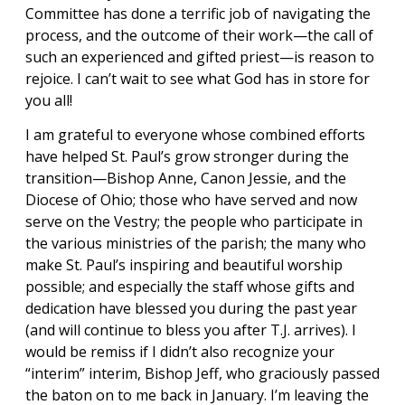
Committee has done a terrific job of navigating the
process, and the outcome of their work—the call of
such an experienced and gifted priest—is reason to
rejoice. I can’t wait to see what God has in store for
you all!
I am grateful to everyone whose combined efforts
have helped St. Paul’s grow stronger during the
transition—Bishop Anne, Canon Jessie, and the
Diocese of Ohio; those who have served and now
serve on the Vestry; the people who participate in
the various ministries of the parish; the many who
make St. Paul’s inspiring and beautiful worship
possible; and especially the staff whose gifts and
dedication have blessed you during the past year
(and will continue to bless you after T.J. arrives). I
would be remiss if I didn’t also recognize your
“interim” interim, Bishop Jeff, who graciously passed
the baton on to me back in January. I’m leaving the