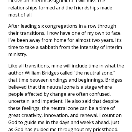
I leave an interim assignment, I will miss the
relationships formed and the friendships made
most of all.
After leading six congregations in a row through
their transitions, I now have one of my own to face.
I’ve been away from home for almost two years. It’s
time to take a sabbath from the intensity of interim
ministry.
Like all transitions, mine will include time in what the
author William Bridges called “the neutral zone,”
that time between endings and beginnings. Bridges
believed that the neutral zone is a stage where
people affected by change are often confused,
uncertain, and impatient. He also said that despite
these feelings, the neutral zone can be a time of
great creativity, innovation, and renewal. I count on
God to guide me in the days and weeks ahead, just
as God has guided me throughout my priesthood.