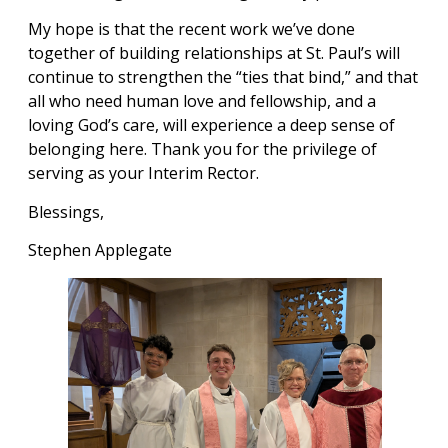
My hope is that the recent work we’ve done
together of building relationships at St. Paul’s will
continue to strengthen the “ties that bind,” and that
all who need human love and fellowship, and a
loving God’s care, will experience a deep sense of
belonging here. Thank you for the privilege of
serving as your Interim Rector.
Blessings,
Stephen Applegate