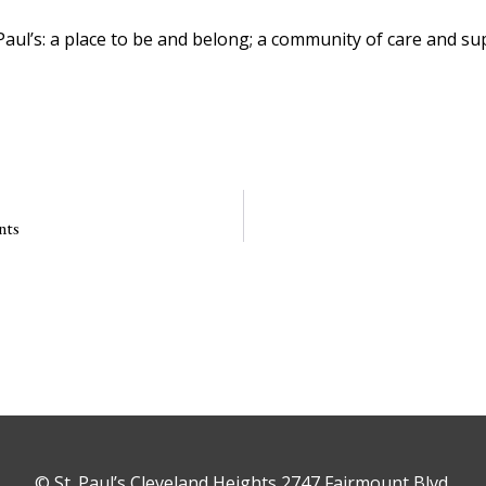
Paul’s: a place to be and belong; a community of care and su
nts
© St. Paul’s Cleveland Heights 2747 Fairmount Blvd,