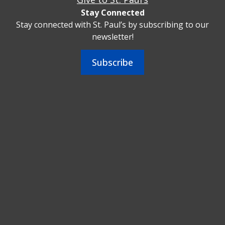
Stay Connected
Stay connected with St. Paul’s by subscribing to our
newsletter!
Subscribe