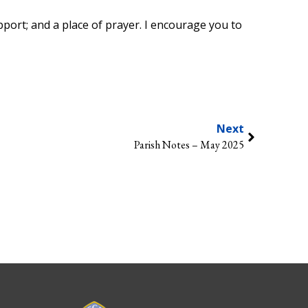
pport; and a place of prayer. I encourage you to
Next
Parish Notes – May 2025