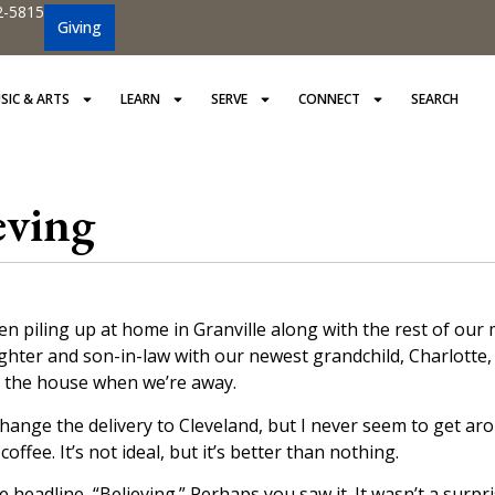
2-5815
Giving
SIC & ARTS
LEARN
SERVE
CONNECT
SEARCH
eving
n piling up at home in Granville along with the rest of our 
ter and son-in-law with our newest grandchild, Charlotte, 
n the house when we’re away.
hange the delivery to Cleveland, but I never seem to get aro
fee. It’s not ideal, but it’s better than nothing.
e headline, “Believing.” Perhaps you saw it. It wasn’t a surpris