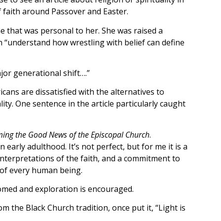
f faith around Passover and Easter.
e that was personal to her. She was raised a
n “understand how wrestling with belief can define
jor generational shift….”
cans are dissatisfied with the alternatives to
ty. One sentence in the article particularly caught
ming the Good News of the Episcopal Church
.
early adulthood. It’s not perfect, but for me it is a
interpretations of the faith, and a commitment to
y of every human being.
comed and exploration is encouraged.
om the Black Church tradition, once put it, “Light is