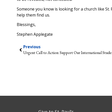
Someone you know is looking for a church like St. 
help them find us.
Blessings,
Stephen Applegate
Previous
Urgent Call to Action: Support Our International Stude
Give to St. Paul’s