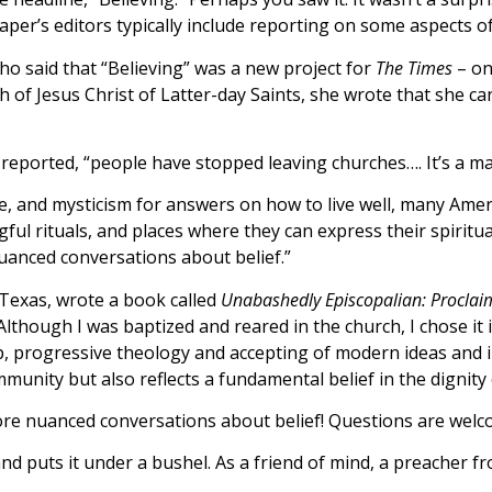
er’s editors typically include reporting on some aspects o
ho said that “Believing” was a new project for
The Times
– on
of Jesus Christ of Latter-day Saints, she wrote that she ca
 reported, “people have stopped leaving churches…. It’s a ma
le, and mysticism for answers on how to live well, many Ameri
l rituals, and places where they can express their spirituali
uanced conversations about belief.”
Texas, wrote a book called
Unabashedly Episcopalian: Proclai
though I was baptized and reared in the church, I chose it in 
p, progressive theology and accepting of modern ideas and 
mmunity but also reflects a fundamental belief in the dignit
more nuanced conversations about belief! Questions are wel
and puts it under a bushel. As a friend of mind, a preacher fr