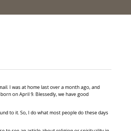
mail. I was at home last over a month ago, and
born on April 9. Blessedly, we have good
und to it. So, I do what most people do these days
e to see an article about religion or spirituality in