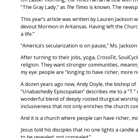
“The Gray Lady,” as
The Times
is known. The newspap
This year’s article was written by Lauren Jackson w
devout Mormon in Arkansas. Having left the Church 
a life.”
“America’s secularization is on pause,” Ms. Jackson
After turning to their jobs, yoga, CrossFit, SoulCyc
religion. They want stronger communities, meaningfu
my eye: people are “longing to have richer, more n
A dozen years ago now, Andy Doyle, the bishop of 
“Unabashedly Episcopalian” describes me to a “T.” Al
wonderful blend of deeply rooted liturgical worshi
inclusiveness that not only enriches the church co
And it is a church where people can have richer, 
Jesus told his disciples that no one lights a candle 
to be revealed, not concealed.”