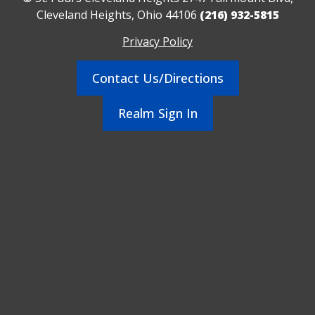
Cleveland Heights, Ohio 44106
(216) 932-5815
Privacy Policy
Contact Us/Directions
Realm Sign In