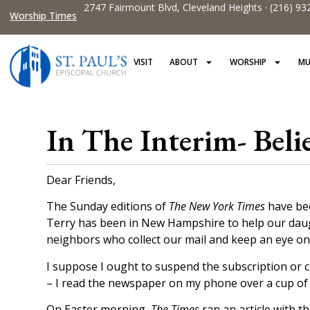
2747 Fairmount Blvd, Cleveland Heights · (216) 93
Worship Times
VISIT
ABOUT
WORSHIP
MU
In The Interim- Beli
Dear Friends,
The Sunday editions of
The New York Times
have bee
Terry has been in New Hampshire to help our daugh
neighbors who collect our mail and keep an eye o
I suppose I ought to suspend the subscription or c
– I read the newspaper on my phone over a cup of cof
On Easter morning,
The Times
ran an article with th