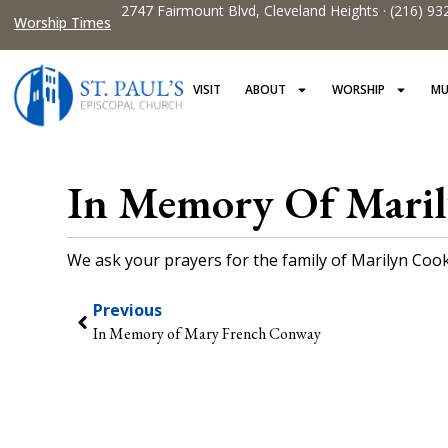
2747 Fairmount Blvd, Cleveland Heights · (216) 93
Worship Times
VISIT
ABOUT
WORSHIP
MU
In Memory Of Mari
We ask your prayers for the family of Marilyn Cook 
Previous
In Memory of Mary French Conway