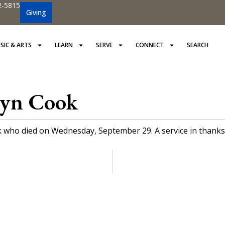
2-5815
Giving
SIC & ARTS
LEARN
SERVE
CONNECT
SEARCH
lyn Cook
who died on Wednesday, September 29. A service in thanksgivi