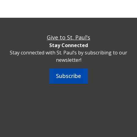
Give to St. Paul’s
Stay Connected
Stay connected with St. Paul’s by subscribing to our
newsletter!
Subscribe