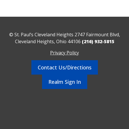
© St. Paul’s Cleveland Heights 2747 Fairmount Blvd,
Cleveland Heights, Ohio 44106
(216) 932-5815
Privacy Policy
Contact Us/Directions
Realm Sign In