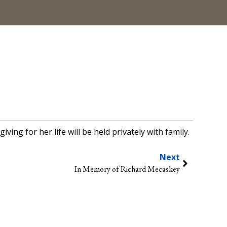
ng for her life will be held privately with family.
Next
In Memory of Richard Mecaskey