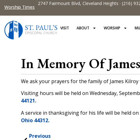
2747 Fairmount Blvd, Cleveland Heights · (216) 93
Worship Times
VISIT
ABOUT
WORSHIP
MU
In Memory Of James
We ask your prayers for the family of James Kilro
Visiting hours will be held on Wednesday, Septembe
44121.
A service in thanksgiving for his life will be held 
Ohio 44312.
Previous