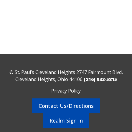
© St. Paul’s Cleveland Heights 2747 Fairmount Blvd,
Cleveland Heights, Ohio 44106
(216) 932-5815
Privacy Policy
Contact Us/Directions
Realm Sign In