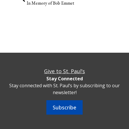
In Memory of Bob Emmet
Give to St. Paul’s
Stay Connected
Stay connected with St. Paul’s by subscribing to our
newsletter!
Subscribe