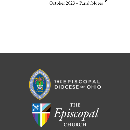
October 2023 – Parish Notes