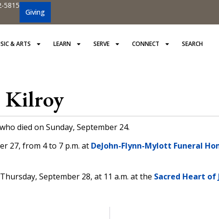
2-5815
Giving
SIC & ARTS
LEARN
SERVE
CONNECT
SEARCH
 Kilroy
y who died on Sunday, September 24.
r 27, from 4 to 7 p.m. at
DeJohn-Flynn-Mylott Funeral Hom
on Thursday, September 28, at 11 a.m. at the
Sacred Heart of 