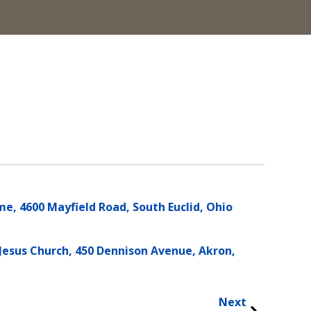
e, 4600 Mayfield Road, South Euclid, Ohio
Jesus Church, 450 Dennison Avenue, Akron,
Next