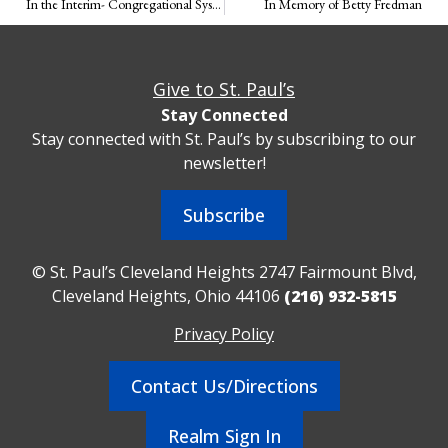
In the Interim- Congregational Systems
In Memory of Betty Fredman
Give to St. Paul’s
Stay Connected
Stay connected with St. Paul’s by subscribing to our
newsletter!
Subscribe
© St. Paul’s Cleveland Heights 2747 Fairmount Blvd,
Cleveland Heights, Ohio 44106
(216) 932-5815
Privacy Policy
Contact Us/Directions
Realm Sign In