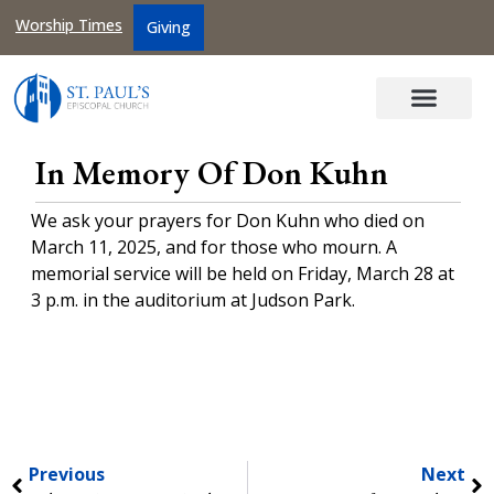
Worship Times
Giving
In Memory Of Don Kuhn
We ask your prayers for Don Kuhn who died on
March 11, 2025, and for those who mourn. A
memorial service will be held on Friday, March 28 at
3 p.m. in the auditorium at Judson Park.
Previous
Next