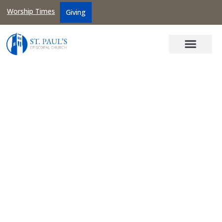
Worship Times
Giving