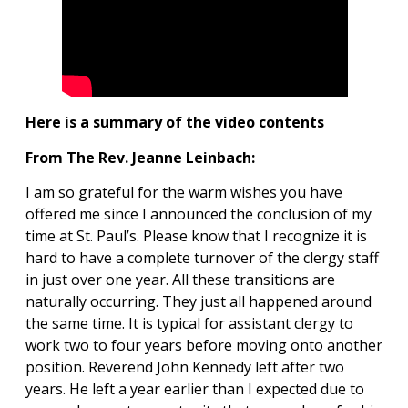
Here is a summary of the video contents
From The Rev. Jeanne Leinbach:
I am so grateful for the warm wishes you have
offered me since I announced the conclusion of my
time at St. Paul’s. Please know that I recognize it is
hard to have a complete turnover of the clergy staff
in just over one year. All these transitions are
naturally occurring. They just all happened around
the same time. It is typical for assistant clergy to
work two to four years before moving onto another
position. Reverend John Kennedy left after two
years. He left a year earlier than I expected due to