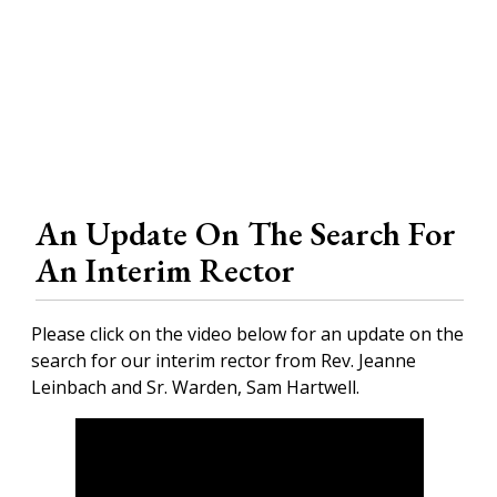
An Update On The Search For
An Interim Rector
Please click on the video below for an update on the
search for our interim rector from Rev. Jeanne
Leinbach and Sr. Warden, Sam Hartwell.