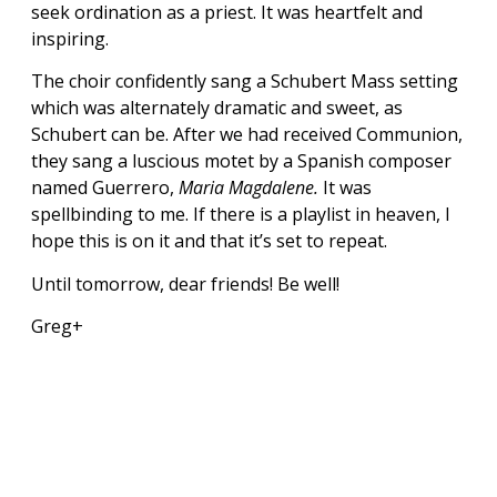
seek ordination as a priest. It was heartfelt and
inspiring.
The choir confidently sang a Schubert Mass setting
which was alternately dramatic and sweet, as
Schubert can be. After we had received Communion,
they sang a luscious motet by a Spanish composer
named Guerrero,
Maria Magdalene.
It was
spellbinding to me. If there is a playlist in heaven, I
hope this is on it and that it’s set to repeat.
Until tomorrow, dear friends! Be well!
Greg+