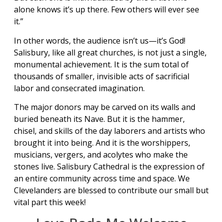
alone knows it’s up there. Few others will ever see
it.”
In other words, the audience isn’t us—it’s God!
Salisbury, like all great churches, is not just a single,
monumental achievement. It is the sum total of
thousands of smaller, invisible acts of sacrificial
labor and consecrated imagination.
The major donors may be carved on its walls and
buried beneath its Nave. But it is the hammer,
chisel, and skills of the day laborers and artists who
brought it into being. And it is the worshippers,
musicians, vergers, and acolytes who make the
stones live. Salisbury Cathedral is the expression of
an entire community across time and space. We
Clevelanders are blessed to contribute our small but
vital part this week!