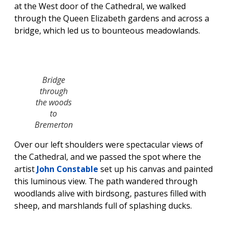
at the West door of the Cathedral, we walked
through the Queen Elizabeth gardens and across a
bridge, which led us to bounteous meadowlands.
Bridge
through
the woods
to
Bremerton
Over our left shoulders were spectacular views of
the Cathedral, and we passed the spot where the
artist
John Constable
set up his canvas and painted
this luminous view. The path wandered through
woodlands alive with birdsong, pastures filled with
sheep, and marshlands full of splashing ducks.