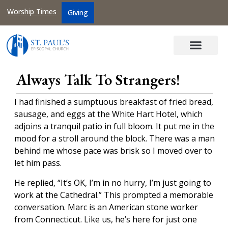
Worship Times
Giving
Always Talk To Strangers!
I had finished a sumptuous breakfast of fried bread,
sausage, and eggs at the White Hart Hotel, which
adjoins a tranquil patio in full bloom. It put me in the
mood for a stroll around the block. There was a man
behind me whose pace was brisk so I moved over to
let him pass.
He replied, “It’s OK, I’m in no hurry, I’m just going to
work at the Cathedral.” This prompted a memorable
conversation. Marc is an American stone worker
from Connecticut. Like us, he’s here for just one