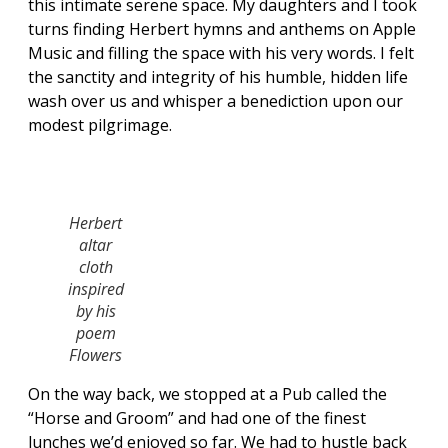
this intimate serene space. My daughters and I took
turns finding Herbert hymns and anthems on Apple
Music and filling the space with his very words. I felt
the sanctity and integrity of his humble, hidden life
wash over us and whisper a benediction upon our
modest pilgrimage.
Herbert
altar
cloth
inspired
by his
poem
Flowers
On the way back, we stopped at a Pub called the
“Horse and Groom” and had one of the finest
lunches we’d enjoyed so far. We had to hustle back