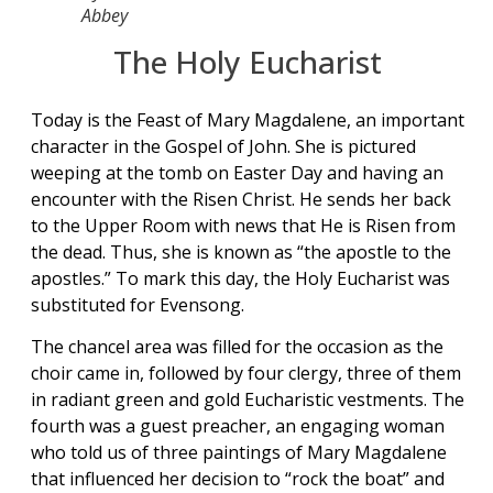
Abbey
The Holy Eucharist
Today is the Feast of Mary Magdalene, an important
character in the Gospel of John. She is pictured
weeping at the tomb on Easter Day and having an
encounter with the Risen Christ. He sends her back
to the Upper Room with news that He is Risen from
the dead. Thus, she is known as “the apostle to the
apostles.” To mark this day, the Holy Eucharist was
substituted for Evensong.
The chancel area was filled for the occasion as the
choir came in, followed by four clergy, three of them
in radiant green and gold Eucharistic vestments. The
fourth was a guest preacher, an engaging woman
who told us of three paintings of Mary Magdalene
that influenced her decision to “rock the boat” and