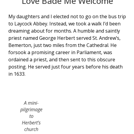
Love Bade Me Welcome
My daughters and I elected not to go on the bus trip
to Laycock Abbey. Instead, we took a walk I’d been
dreaming about for months. A humble and saintly
priest named George Herbert served St. Andrew’s,
Bemerton, just two miles from the Cathedral. He
forsook a promising career in Parliament, was
ordained a priest, and then sent to this obscure
posting. He served just four years before his death
in 1633.
A mini-
pilgrimage
to
Herbert’s
church