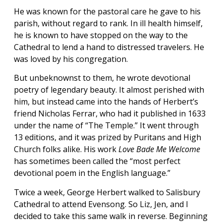
He was known for the pastoral care he gave to his
parish, without regard to rank. In ill health himself,
he is known to have stopped on the way to the
Cathedral to lend a hand to distressed travelers. He
was loved by his congregation.
But unbeknownst to them, he wrote devotional
poetry of legendary beauty. It almost perished with
him, but instead came into the hands of Herbert’s
friend Nicholas Ferrar, who had it published in 1633
under the name of “The Temple.” It went through
13 editions, and it was prized by Puritans and High
Church folks alike. His work
Love Bade Me Welcome
has sometimes been called the “most perfect
devotional poem in the English language.”
Twice a week, George Herbert walked to Salisbury
Cathedral to attend Evensong. So Liz, Jen, and I
decided to take this same walk in reverse. Beginning