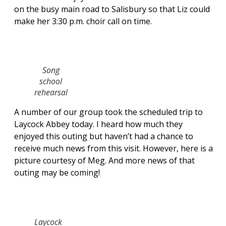
on the busy main road to Salisbury so that Liz could
make her 3:30 p.m. choir call on time.
Song
school
rehearsal
A number of our group took the scheduled trip to
Laycock Abbey today. I heard how much they
enjoyed this outing but haven’t had a chance to
receive much news from this visit. However, here is a
picture courtesy of Meg. And more news of that
outing may be coming!
Laycock