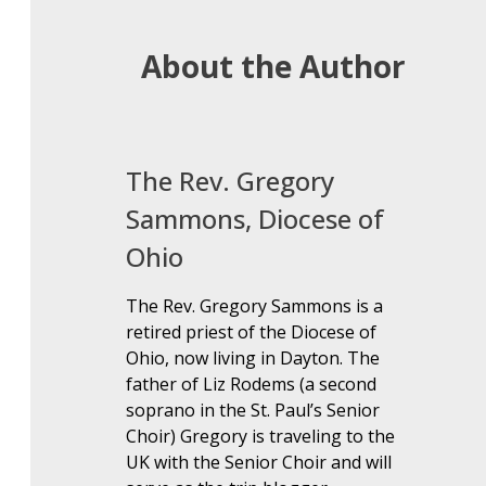
About the Author
The Rev. Gregory
Sammons, Diocese of
Ohio
The Rev. Gregory Sammons is a
retired priest of the Diocese of
Ohio, now living in Dayton. The
father of Liz Rodems (a second
soprano in the St. Paul’s Senior
Choir) Gregory is traveling to the
UK with the Senior Choir and will