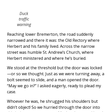
Duck
traffic
warning
Reaching lower Bremerton, the road suddenly
narrowed and there it was: the Old Rectory where
Herbert and his family lived. Across the narrow
street was humble St. Andrew’s Church, where
Herbert ministered and where he’s buried.
We stood at the threshold but the door was locked
—or so we thought. Just as we were turning away, a
bolt seemed to slide, and a man opened the door.
“May we go in?” I asked eagerly, ready to plead my
case.
Whoever he was, he shrugged his shoulders but
didn’t object! So we hurried through the door into