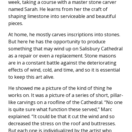
week, taking a course with a master stone carver
named Sarah. He learns from her the craft of
shaping limestone into serviceable and beautiful
pieces.
At home, he mostly carves inscriptions into stones.
But here he has the opportunity to produce
something that may wind up on Salisbury Cathedral
as a repair or even a replacement. Stone masons
are in a constant battle against the deteriorating
effects of wind, cold, and time, and so it is essential
to keep this art alive.
He showed me a picture of the kind of thing he
works on. It was a picture of a series of short, pillar-
like carvings on a roofline of the Cathedral. “No one
is quite sure what function these served,” Marc
explained. “It could be that it cut the wind and so
decreased the stress on the roof and buttresses.
But each one is individualized by the artist who