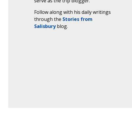
serve as the trip blogger.
Follow along with his daily writings
through the
Stories from
Salisbury
blog.