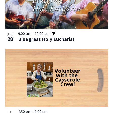
9:00 am
-
10:00 am
JUN
28
Bluegrass Holy Eucharist
4:30 pm
-
6:00 pm
JUL