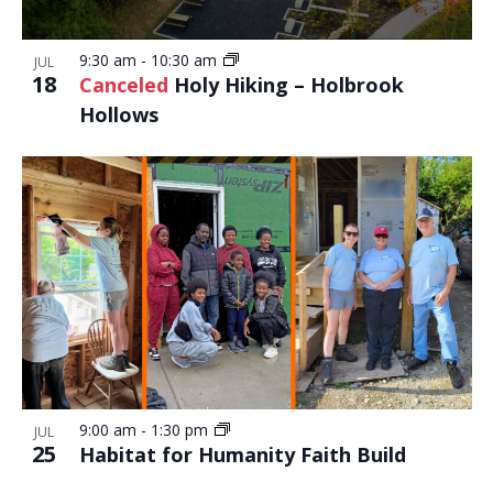
9:30 am
-
10:30 am
JUL
18
Canceled
Holy Hiking – Holbrook
Hollows
9:00 am
-
1:30 pm
JUL
25
Habitat for Humanity Faith Build