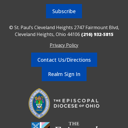
Subscribe
© St. Paul’s Cleveland Heights 2747 Fairmount Blvd,
Cleveland Heights, Ohio 44106
(216) 932-5815
Privacy Policy
Contact Us/Directions
Realm Sign In