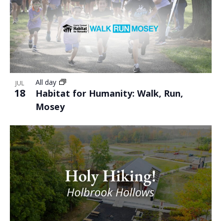
All day
JUL
18
Habitat for Humanity: Walk, Run,
Mosey