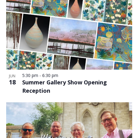
5:30 pm
-
6:30 pm
JUN
18
Summer Gallery Show Opening
Reception