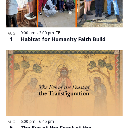
9:00 am
-
3:00 pm
AUG
1
Habitat for Humanity Faith Build
6:00 pm
-
6:45 pm
AUG
5
The Eve of the Feast of the