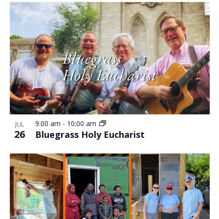
9:00 am
-
10:00 am
JUL
26
Bluegrass Holy Eucharist