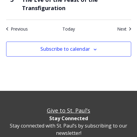
Transfiguration
Events
Even
Previous
Today
Next
Subscribe to calendar
Give to St. Paul’s
Stay Connected
Stay connected with St. Paul’s by subscribing to our
newsletter!