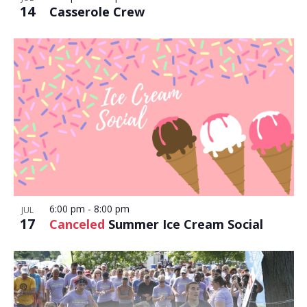
14
Casserole Crew
6:00 pm
-
8:00 pm
JUL
17
Canceled
Summer Ice Cream Social