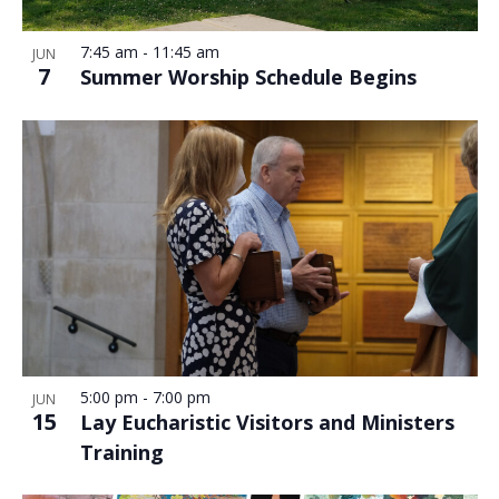
7:45 am
-
11:45 am
JUN
7
Summer Worship Schedule Begins
5:00 pm
-
7:00 pm
JUN
15
Lay Eucharistic Visitors and Ministers
Training